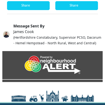
Share
Share
Message Sent By
James Cook
(Hertfordshire Constabulary, Supervisor PCSO, Dacorum
- Hemel Hempstead - North Rural, West and Central)