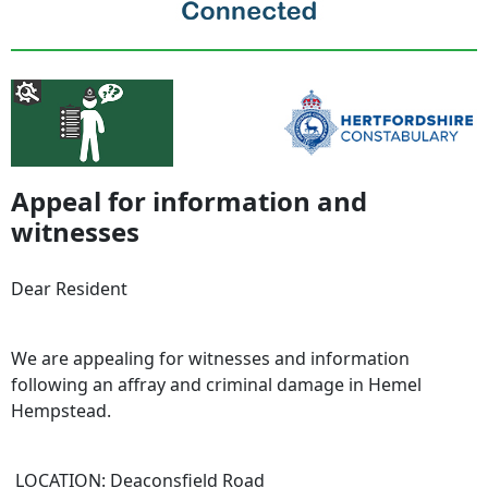
Appeal for information and
witnesses
Dear Resident
We are appealing for witnesses and information
following an affray and criminal damage in Hemel
Hempstead.
LOCATION: Deaconsfield Road