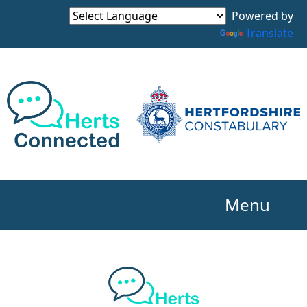
Powered by
Translate
Menu