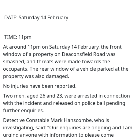
DATE: Saturday 14 February
TIME: 11pm
At around 11pm on Saturday 14 February, the front
window of a property on Deaconsfield Road was
smashed, and threats were made towards the
occupants. The rear window of a vehicle parked at the
property was also damaged.
No injuries have been reported.
Two men, aged 26 and 23, were arrested in connection
with the incident and released on police bail pending
further enquiries.
Detective Constable Mark Hanscombe, who is
investigating, said: “Our enquiries are ongoing and I am
urging anyone with information to please come