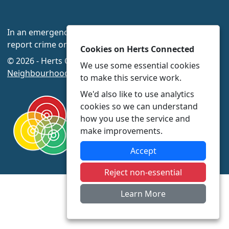
In an emergency always call 999 or visit our website to
report crime online –
www.herts.police.uk/
Cookies on Herts Connected
© 2026 - Herts Connected -
Privacy
|
Accessibility
|
We use some essential cookies
Neighbourhood Policing Teams
to make this service work.
We'd also like to use analytics
cookies so we can understand
how you use the service and
make improvements.
Accept
Reject non-essential
Learn More