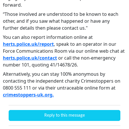
forward.
“Those involved are understood to be known to each
other, and if you saw what happened or have any
further details then please contact us."
You can also report information online at
herts.police.uk/report
, speak to an operator in our
Force Communications Room via our online web chat at
herts.police.uk/contact
or call the non-emergency
number 101, quoting 41/14678/26.
Alternatively, you can stay 100% anonymous by
contacting the independent charity Crimestoppers on
0800 555 111 or via their untraceable online form at
crimestoppers-uk.org.
Reply to this message