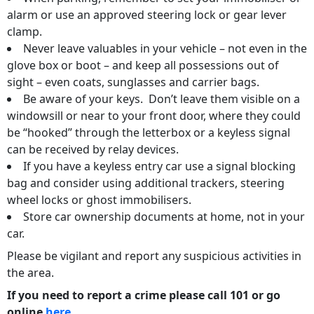
alarm or use an approved steering lock or gear lever
clamp.
Never leave valuables in your vehicle – not even in the
glove box or boot – and keep all possessions out of
sight – even coats, sunglasses and carrier bags.
Be aware of your keys. Don’t leave them visible on a
windowsill or near to your front door, where they could
be “hooked” through the letterbox or a keyless signal
can be received by relay devices.
If you have a keyless entry car use a signal blocking
bag and consider using additional trackers, steering
wheel locks or ghost immobilisers.
Store car ownership documents at home, not in your
car.
Please be vigilant and report any suspicious activities in
the area.
If you need to report a crime please call 101 or go
online
here
.