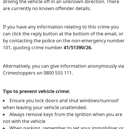
driving the vehicle off in an unknown direction. There
are currently no known offender details.
If you have any information relating to this crime you
can click the reply button at the bottom of the email, or
by contacting the police on the non-emergency number
101, quoting crime number
41/51390/26.
Alternatively, you can give information anonymously via
Crimestoppers on 0800 555 111.
Tips to prevent vehicle crime:
Ensure you lock doors and shut windows/sunroof
when leaving your vehicle unattended.
Always remove keys from the ignition when you are
not with the vehicle
When parking, remember to set your immobiliser or