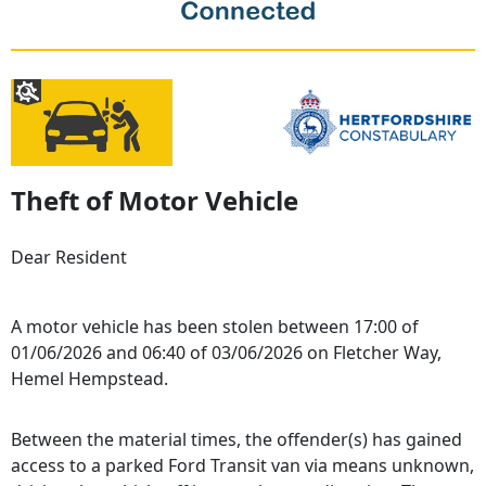
Theft of Motor Vehicle
Dear Resident
A motor vehicle has been stolen between 17:00 of
01/06/2026 and 06:40 of 03/06/2026 on Fletcher Way,
Hemel Hempstead.
Between the material times, the offender(s) has gained
access to a parked Ford Transit van via means unknown,