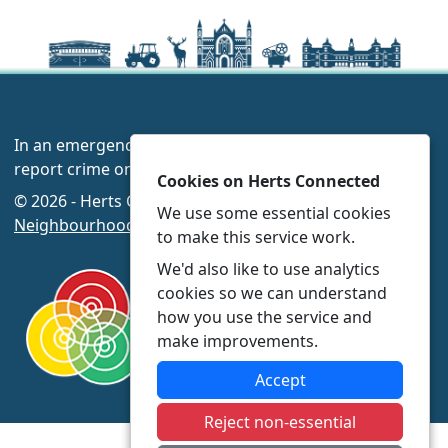
In an emergency always call 999 or visit our website to
report crime online –
www.herts.police.uk/
Cookies on Herts Connected
© 2026 - Herts Connected -
Privacy
|
Accessibility
|
We use some essential cookies
Neighbourhood Policing Teams
to make this service work.
We'd also like to use analytics
cookies so we can understand
how you use the service and
make improvements.
Accept
Reject non-essential