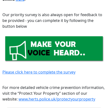
Our priority survey is also always open for feedback to
be provided - you can complete it by following the
button below
Please click here to complete the survey
For more detailed vehicle crime prevention information,
visit the “Protect Your Property” section of our
website:
www.herts.police.uk/protectyourproperty