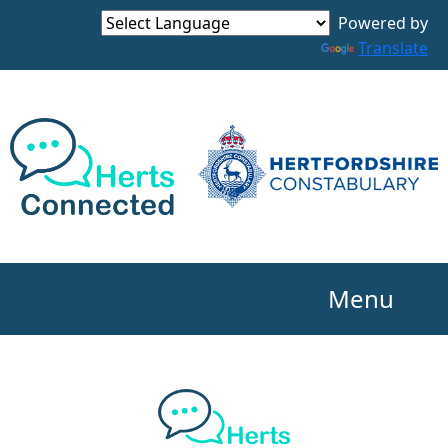
Powered by
Translate
Menu