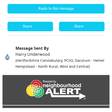
Reply to this message
Share
Share
Message Sent By
Harry Underwood
(Hertfordshire Constabulary, PCSO, Dacorum - Hemel
Hempstead - North Rural, West and Central)