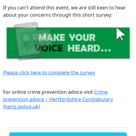
If you can't attend this event, we are still keen to hear
about your concerns through this short survey:
Please click here to complete the survey
For online crime prevention advice visit
Crime
prevention advice | Hertfordshire Constabulary
(herts.police.uk)