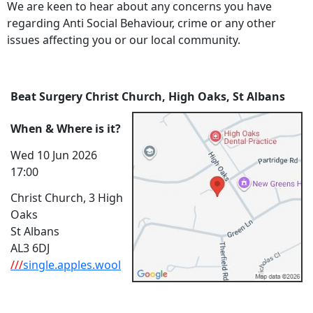
We are keen to hear about any concerns you have
regarding Anti Social Behaviour, crime or any other
issues affecting you or our local community.
Beat Surgery Christ Church, High Oaks, St Albans
When & Where is it?
Wed 10 Jun 2026
17:00
Christ Church, 3 High
Oaks
St Albans
AL3 6DJ
///
single.apples.wool