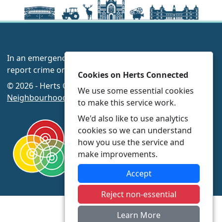
In an emergency always call 999 or visit our website to
report crime online –
www.herts.police.uk/
Cookies on Herts Connected
© 2026 - Herts Connected -
Privacy
|
Accessibility
|
We use some essential cookies
Neighbourhood Policing Teams
to make this service work.
We'd also like to use analytics
cookies so we can understand
how you use the service and
make improvements.
Accept
Reject non-essential
Learn More