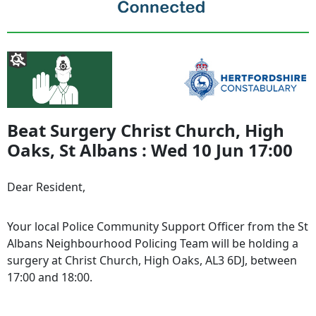
Beat Surgery Christ Church, High
Oaks, St Albans : Wed 10 Jun 17:00
Dear Resident,
Your local Police Community Support Officer from the St
Albans Neighbourhood Policing Team will be holding a
surgery at Christ Church, High Oaks, AL3 6DJ, between
17:00 and 18:00.