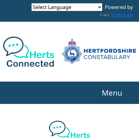
Powered by
Translate
Menu