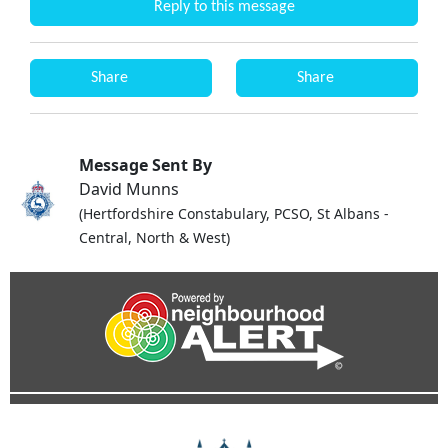
Reply to this message
Share
Share
Message Sent By
David Munns
(Hertfordshire Constabulary, PCSO, St Albans -
Central, North & West)