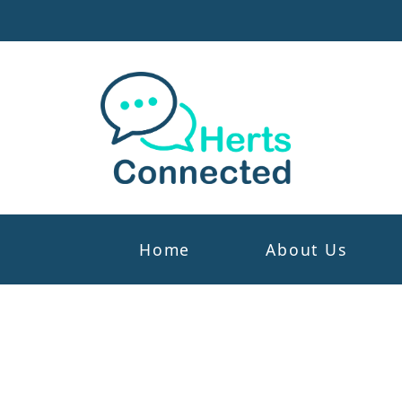
Home
About Us