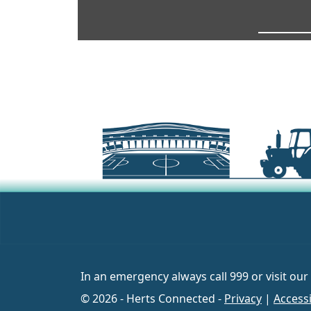
In an emergency always call 999 or visit our
© 2026 - Herts Connected -
Privacy
|
Accessi