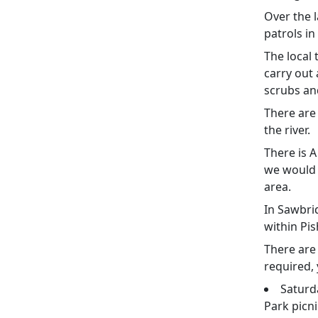
Over the l
patrols i
The local 
carry out 
scrubs an
There are
the river.
There is 
we would 
area.
In Sawbri
within Pi
There are
required, 
Saturd
Park picni