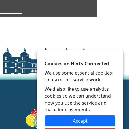
Cookies on Herts Connected
We use some essential cookies
to make this service work.
We'd also like to use analytics
cookies so we can understand
how you use the service and
make improvements.
Accept