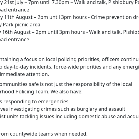
 21st July – 7pm until 7.30pm – Walk and talk, Pishiobury P
oad entrance
y 11th August – 2pm until 3pm hours - Crime prevention dr
y Park picnic area
 16th August – 2pm until 3pm hours - Walk and talk, Pishio
oad entrance
taining a focus on local policing priorities, officers continu
o day-to-day incidents, force-wide priorities and any emerg
 immediate attention.
mmunities safe is not just the responsibility of the local
hood Policing Team. We also have:
rs responding to emergencies
ives investigating crimes such as burglary and assault
ist units tackling issues including domestic abuse and acqui
from countywide teams when needed.