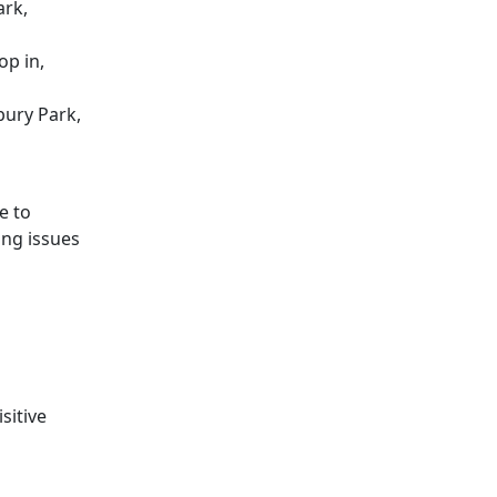
ark,
op in,
bury Park,
e to
ing issues
sitive