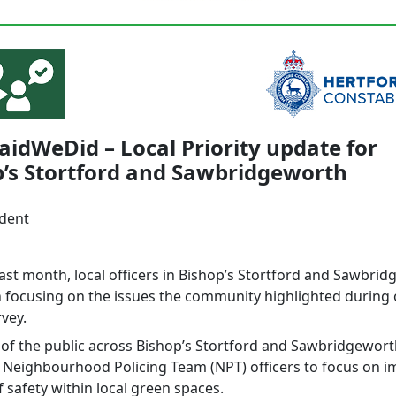
idWeDid – Local Priority update for
p’s Stortford and Sawbridgeworth
ident
last month, local officers in Bishop’s Stortford and Sawbri
 focusing on the issues the community highlighted during
vey.
f the public across Bishop’s Stortford and Sawbridgewort
al Neighbourhood Policing Team (NPT) officers to focus on 
f safety within local green spaces.