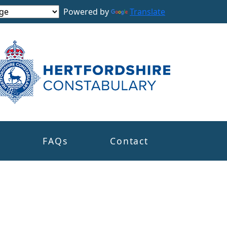
Powered by
Translate
s
FAQs
Contact