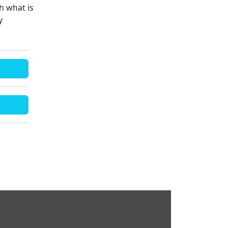
h what is
y