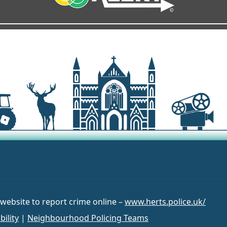
 website to report crime online –
www.herts.police.uk/
bility
|
Neighbourhood Policing Teams