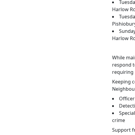
Tuesday
Harlow R
Tuesda
Pishiobur
Sunday
Harlow R
While main
respond t
requiring
Keeping co
Neighbour
Office
Detect
Special
crime
Support 