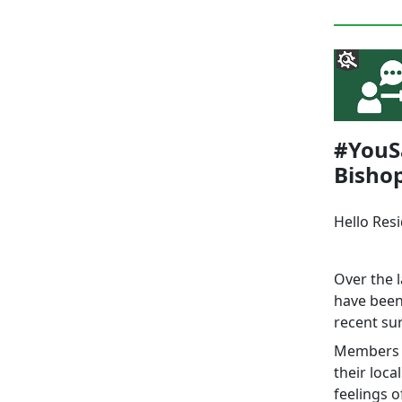
#YouSa
Bisho
Hello Res
Over the 
have been
recent sur
Members o
their loc
feelings o