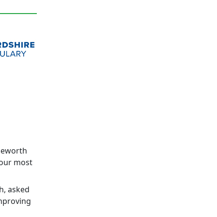
dgeworth
 our most
h, asked
improving