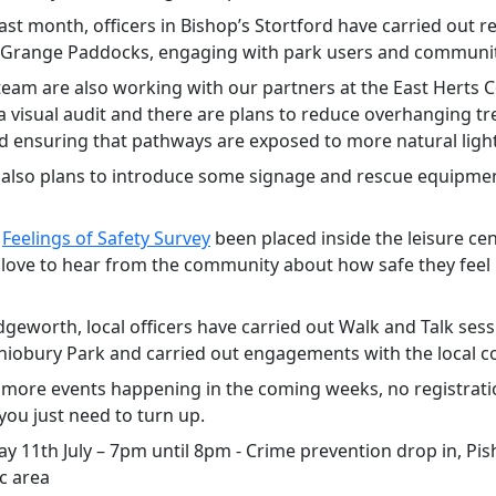
ast month, officers in Bishop’s Stortford have carried out r
n Grange Paddocks, engaging with park users and communi
team are also working with our partners at the East Herts C
a visual audit and there are plans to reduce overhanging tr
d ensuring that pathways are exposed to more natural light
 also plans to introduce some signage and rescue equipmen
A
Feelings of Safety Survey
been placed inside the leisure ce
love to hear from the community about how safe they feel i
dgeworth, local officers have carried out Walk and Talk ses
shiobury Park and carried out engagements with the local 
 more events happening in the coming weeks, no registrati
you just need to turn up.
ay 11th July – 7pm until 8pm - Crime prevention drop in, Pi
c area