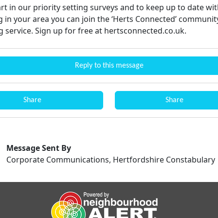
rt in our priority setting surveys and to keep up to date wit
 in your area you can join the ‘Herts Connected’ communit
 service. Sign up for free at hertsconnected.co.uk.
Reply to this message
Share
Share
Message Sent By
Corporate Communications, Hertfordshire Constabulary