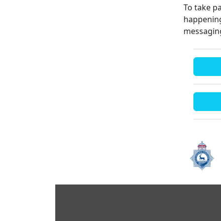
To take pa
happening
messaging