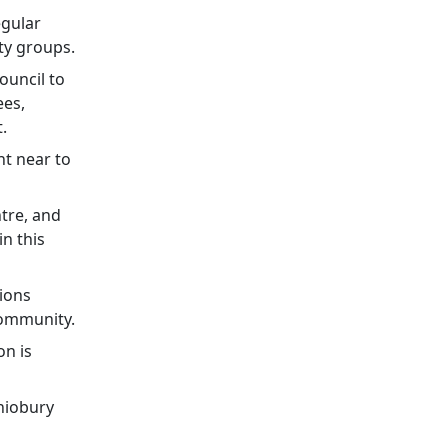
egular
ty groups.
ouncil to
ees,
.
t near to
ntre, and
n this
sions
community.
on is
shiobury