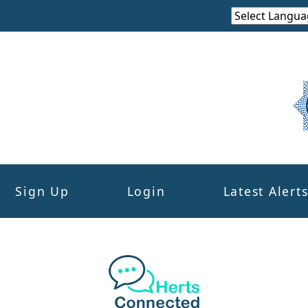
Sign Up
Login
Latest Alert