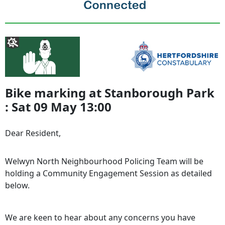
Bike marking at Stanborough Park
: Sat 09 May 13:00
Dear Resident,
Welwyn North Neighbourhood Policing Team will be
holding a Community Engagement Session as detailed
below.
We are keen to hear about any concerns you have