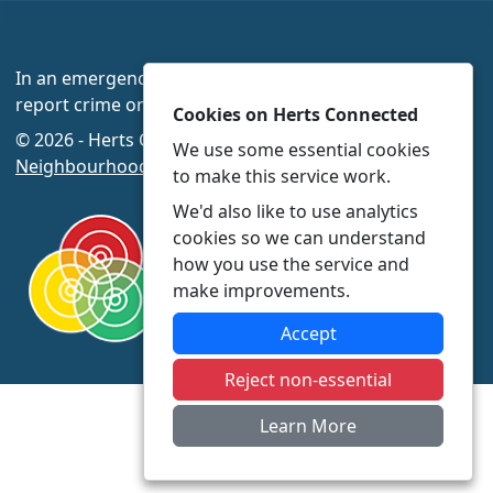
In an emergency always call 999 or visit our website to
report crime online –
www.herts.police.uk/
Cookies on Herts Connected
© 2026 - Herts Connected -
Privacy
|
Accessibility
|
We use some essential cookies
Neighbourhood Policing Teams
to make this service work.
We'd also like to use analytics
cookies so we can understand
how you use the service and
make improvements.
Accept
Reject non-essential
Learn More