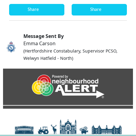
Share
Share
Message Sent By
Emma Carson
(Hertfordshire Constabulary, Supervisor PCSO,
Welwyn Hatfield - North)