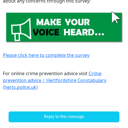
about any concerns through this survey:
Please click here to complete the survey
For online crime prevention advice visit
Crime
prevention advice | Hertfordshire Constabulary
(herts.police.uk)
Reply to this message