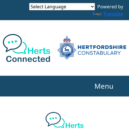
Powered by
Translate
Menu