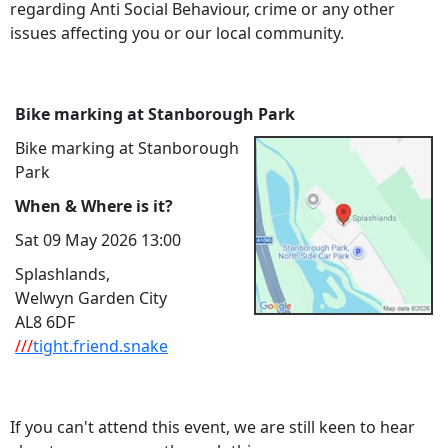
regarding Anti Social Behaviour, crime or any other
issues affecting you or our local community.
Bike marking at Stanborough Park
Bike marking at Stanborough
Park
When & Where is it?
Sat 09 May 2026 13:00
Splashlands,
Welwyn Garden City
AL8 6DF
///
tight.friend.snake
If you can't attend this event, we are still keen to hear