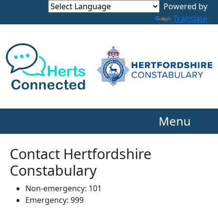
Powered by
Translate
Menu
Contact Hertfordshire
Constabulary
Non-emergency: 101
Emergency: 999