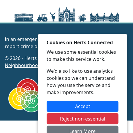
In an emergency always call 999 or visit our website to
Cookies on Herts Connected
report crime online –
www.herts.police.uk/
We use some essential cookies
© 2026 - Herts Connected -
Privacy
|
Accessibility
|
to make this service work.
Neighbourhood Policing Teams
We'd also like to use analytics
cookies so we can understand
how you use the service and
make improvements.
Accept
Reject non-essential
Learn More