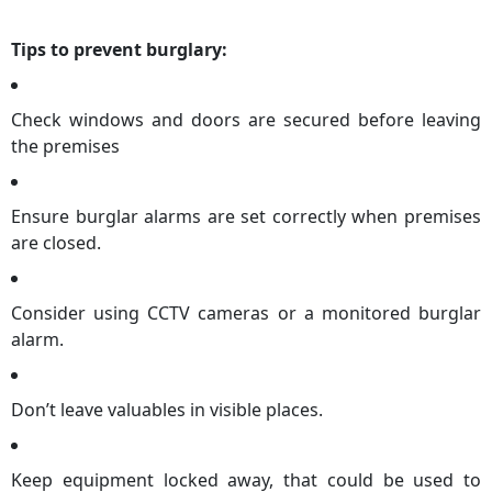
Tips to prevent burglary:
Check windows and doors are secured before leaving
the premises
Ensure burglar alarms are set correctly when premises
are closed.
Consider using CCTV cameras or a monitored burglar
alarm.
Don’t leave valuables in visible places.
Keep equipment locked away, that could be used to