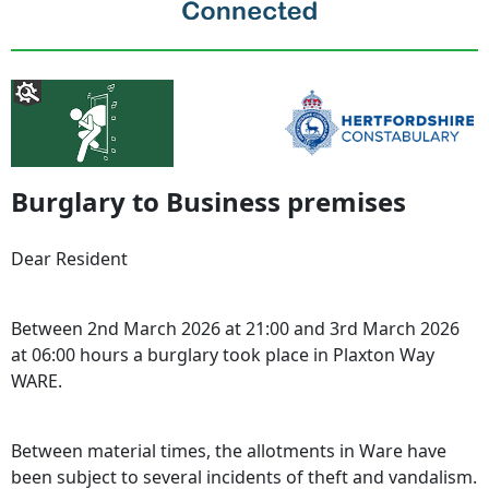
Burglary to Business premises
Dear Resident
Between 2nd March 2026 at 21:00 and 3rd March 2026
at 06:00 hours a burglary took place in Plaxton Way
WARE.
Between material times, the allotments in Ware have
been subject to several incidents of theft and vandalism.