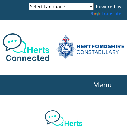
Powered by
Translate
Menu