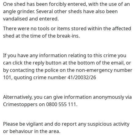
One shed has been forcibly entered, with the use of an
angle grinder. Several other sheds have also been
vandalised and entered.
There were no tools or items stored within the affected
shed at the time of the break‑ins.
If you have any information relating to this crime you
can click the reply button at the bottom of the email, or
by contacting the police on the non-emergency number
101, quoting crime number 41/20032/26
Alternatively, you can give information anonymously via
Crimestoppers on 0800 555 111.
Please be vigilant and do report any suspicious activity
or behaviour in the area.