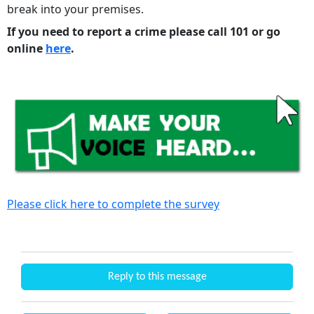
break into your premises.
If you need to report a crime please call 101 or go
online
here
.
Please click here to complete the survey
Reply to this message