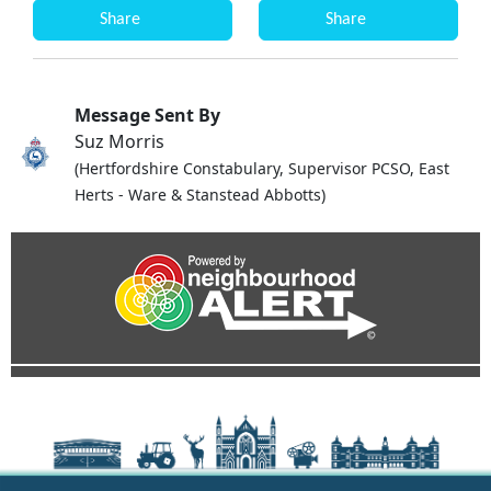
Share
Share
Message Sent By
Suz Morris
(Hertfordshire Constabulary, Supervisor PCSO, East
Herts - Ware & Stanstead Abbotts)