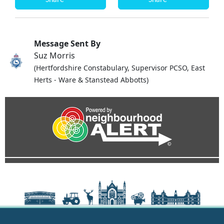
Share
Share
Message Sent By
Suz Morris
(Hertfordshire Constabulary, Supervisor PCSO, East
Herts - Ware & Stanstead Abbotts)