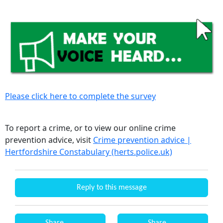
Please click here to complete the survey
To report a crime, or to view our online crime
prevention advice, visit
Crime prevention advice |
Hertfordshire Constabulary (herts.police.uk)
Reply to this message