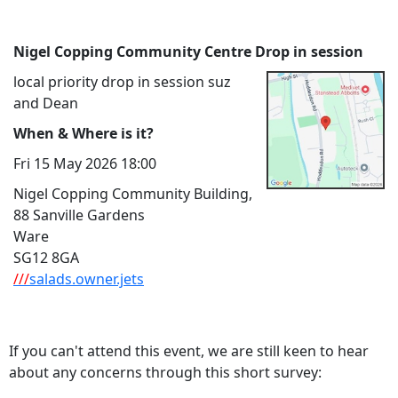
Nigel Copping Community Centre Drop in session
local priority drop in session suz
and Dean
When & Where is it?
Fri 15 May 2026 18:00
Nigel Copping Community Building,
88 Sanville Gardens
Ware
SG12 8GA
///
salads.owner.jets
If you can't attend this event, we are still keen to hear
about any concerns through this short survey: