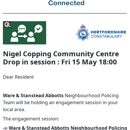
Nigel Copping Community Centre
Drop in session : Fri 15 May 18:00
Dear Resident
Ware & Stanstead Abbotts
Neighbourhood Policing
Team will be holding an engagement session in your
local area.
The engagement session:
📣
Ware & Stanstead Abbotts Neighbourhood Policing