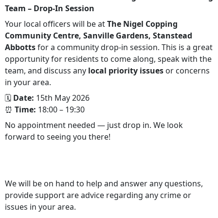
Team – Drop‑In Session
Your local officers will be at
The Nigel Copping
Community Centre, Sanville Gardens, Stanstead
Abbotts
for a community drop‑in session. This is a great
opportunity for residents to come along, speak with the
team, and discuss any
local priority issues
or concerns
in your area.
🗓
Date:
15th May 2026
⏰
Time:
18:00 – 19:30
No appointment needed — just drop in. We look
forward to seeing you there!
We will be on hand to help and answer any questions,
provide support are advice regarding any crime or
issues in your area.