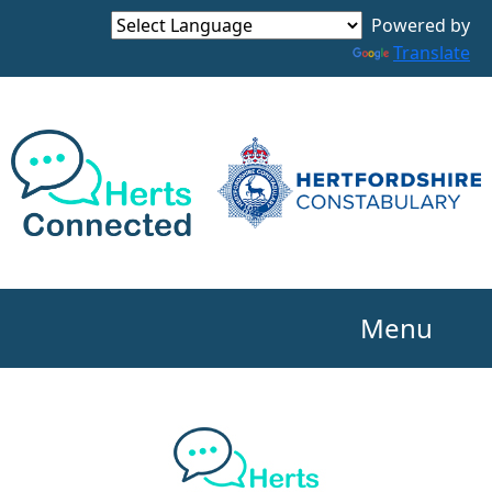
Powered by
Translate
Menu