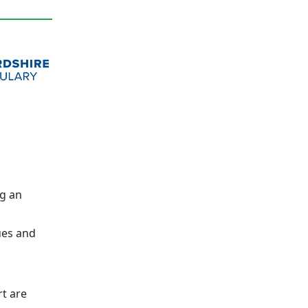
g an
ues and
t are