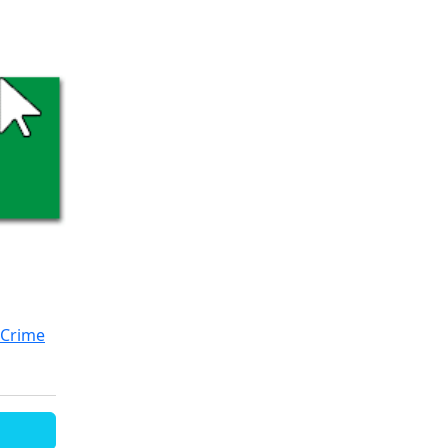
Crime