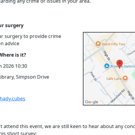
arding any crime or issues in your area.
r surgery
r surgery to provide crime
on advice
here is it?
n 2026 10:30
ibrary, Simpson Drive
shady.cubes
't attend this event, we are still keen to hear about any con
his short survey: