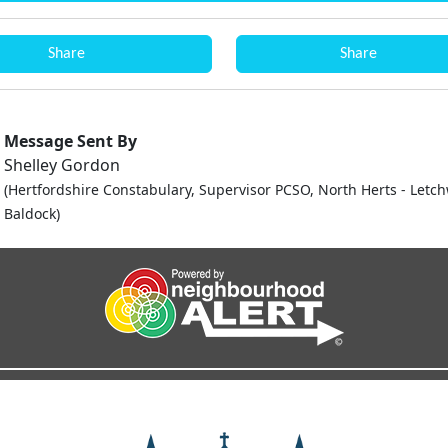
Share
Share
Message Sent By
Shelley Gordon
(Hertfordshire Constabulary, Supervisor PCSO, North Herts - Letc
Baldock)