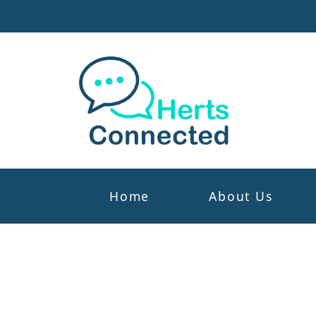
Home
About Us