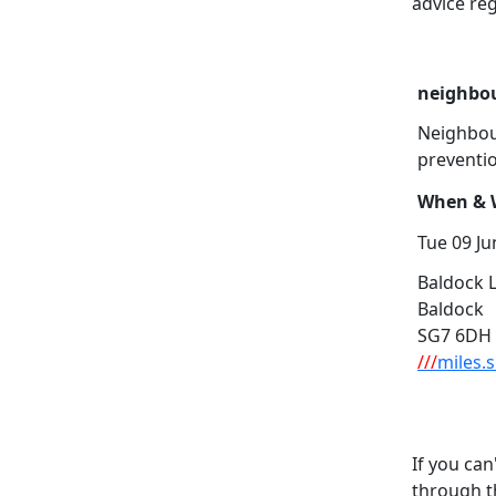
advice reg
neighbou
Neighbou
preventi
When & W
Tue 09 Ju
Baldock L
Baldock
SG7 6DH
///
miles.
If you can
through t