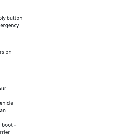
eply button
emergency
rs on
our
ehicle
 an
r boot –
rrier