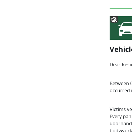
Vehic
Dear Resi
Between 0
occurred 
Victims v
Every pane
doorhandl
bodywork