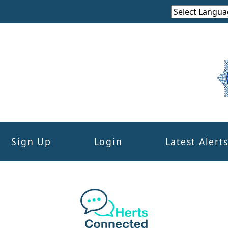
Sign Up
Login
Latest Alert