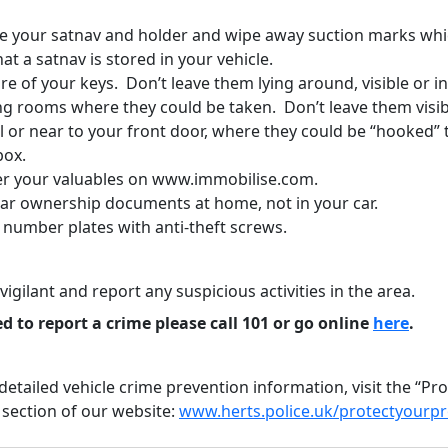
 your satnav and holder and wipe away suction marks whi
hat a satnav is stored in your vehicle.
e of your keys. Don’t leave them lying around, visible or i
ng rooms where they could be taken. Don’t leave them visib
l or near to your front door, where they could be “hooked”
box.
er your valuables on www.immobilise.com.
car ownership documents at home, not in your car.
 number plates with anti-theft screws.
vigilant and report any suspicious activities in the area.
ed to report a crime please call 101 or go online
here
.
etailed vehicle crime prevention information, visit the “Pr
 section of our website:
www.herts.police.uk/protectyourp