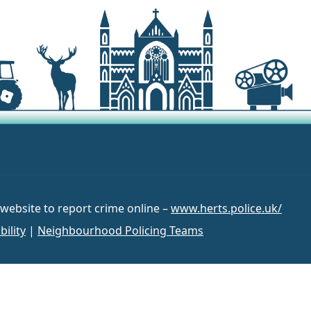
 website to report crime online –
www.herts.police.uk/
bility
|
Neighbourhood Policing Teams