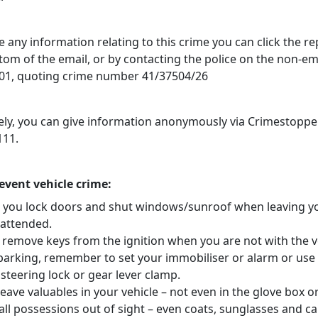
e any information relating to this crime you can click the r
ttom of the email, or by contacting the police on the non-
1, quoting crime number 41/37504/26
vely, you can give information anonymously via Crimestoppe
111.
revent vehicle crime:
 you lock doors and shut windows/sunroof when leaving y
nattended.
 remove keys from the ignition when you are not with the v
arking, remember to set your immobiliser or alarm or use
steering lock or gear lever clamp.
eave valuables in your vehicle – not even in the glove box o
ll possessions out of sight – even coats, sunglasses and ca