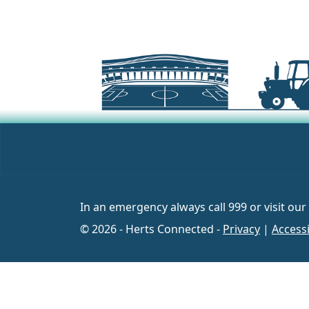
In an emergency always call 999 or visit our
© 2026 - Herts Connected -
Privacy
|
Accessi