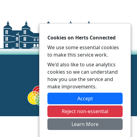
Cookies on Herts Connected
We use some essential cookies
to make this service work.
We'd also like to use analytics
cookies so we can understand
how you use the service and
make improvements.
Accept
Reject non-essential
Learn More