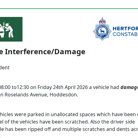
le Interference/Damage
dent
8:00 to12:30 on Friday 24th April 2026 a vehicle had
damag
in Roselands Avenue, Hoddesdon.
ehicles were parked in unallocated spaces which have bee
l of the vehicles have been scratched. Also the driver side
e has been ripped off and multiple scratches and dents ac
.