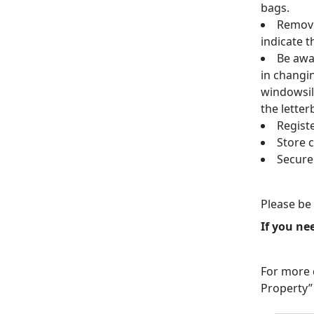
bags.
Remove
indicate t
Be awar
in changi
windowsil
the letter
Regist
Store 
Secure
Please be 
If you ne
For more d
Property”