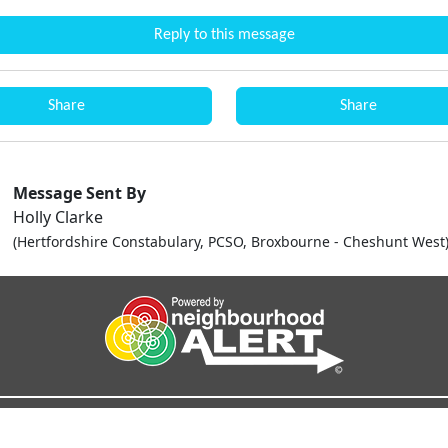
Reply to this message
Share
Share
Message Sent By
Holly Clarke
(Hertfordshire Constabulary, PCSO, Broxbourne - Cheshunt West