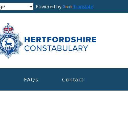
Powered by
Translate
s
FAQs
Contact