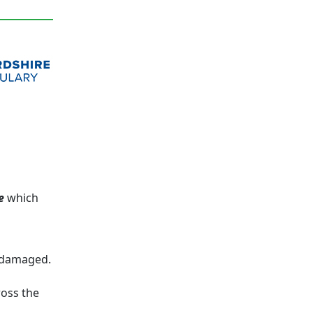
e
which
n damaged.
ross the