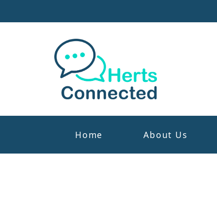
Home
About Us