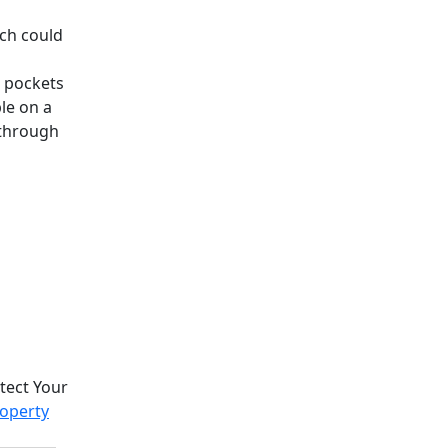
ch could
n pockets
le on a
 through
otect Your
roperty