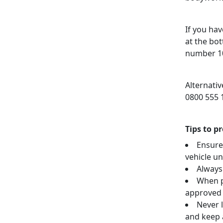
If you hav
at the bo
number 10
Alternati
0800 555 
Tips to p
Ensure
vehicle u
Always
When p
approved 
Never l
and keep a