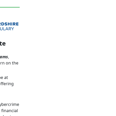
te
cams
,
ern on the
be at
ffering
cybercrime
 financial