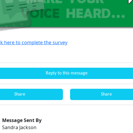
ck here to complete the survey
Reply to this message
Share
Share
Message Sent By
Sandra Jackson