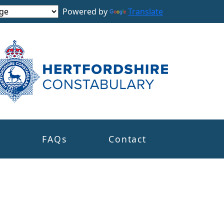
Powered by
Translate
s
FAQs
Contact