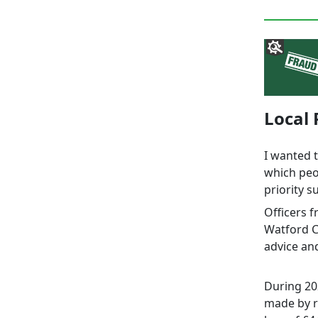
Local 
I wanted 
which peo
priority s
Officers 
Watford C
advice an
During 20
made by re