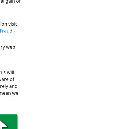
al gain or
on visit
Fraud -
ary web
is will
ware of
urely and
l mean we