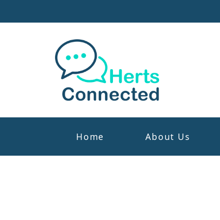
Home
About Us