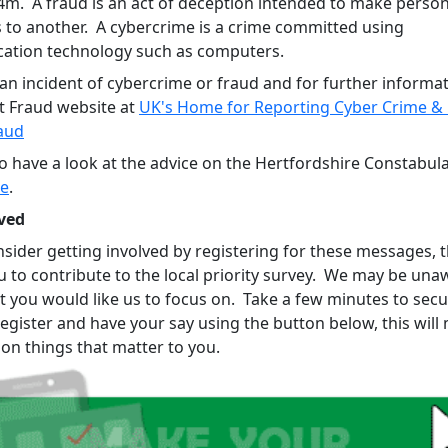
44m. A fraud is an act of deception intended to make person
s to another. A cybercrime is a crime committed using
tion technology such as computers.
an incident of cybercrime or fraud and for further informati
t Fraud website at
UK's Home for Reporting Cyber Crime & 
aud
so have a look at the advice on the Hertfordshire Constabul
re
.
ved
sider getting involved by registering for these messages, th
u to contribute to the local priority survey. We may be una
t you would like us to focus on. Take a few minutes to sec
register and have your say using the button below, this wil
 on things that matter to you.