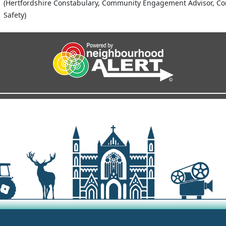
(Hertfordshire Constabulary, Community Engagement Advisor, C
Safety)