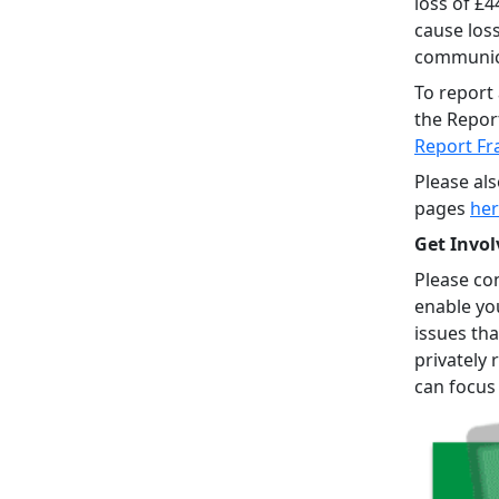
loss of £
cause los
communica
To report 
the Repor
Report Fr
Please al
pages
he
Get Invol
Please con
enable yo
issues tha
privately 
can focus