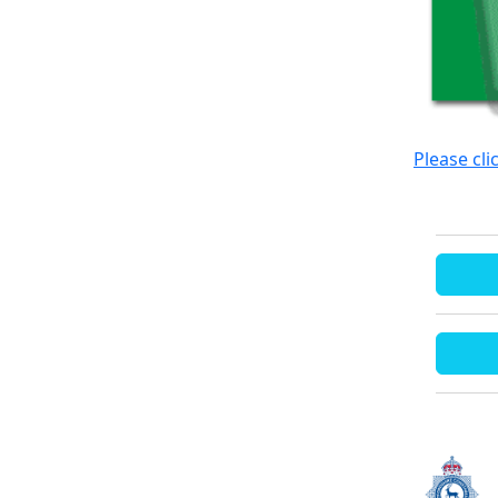
Please cli