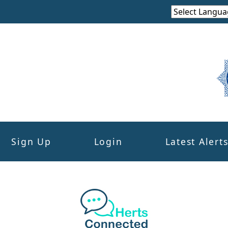
Sign Up
Login
Latest Alert