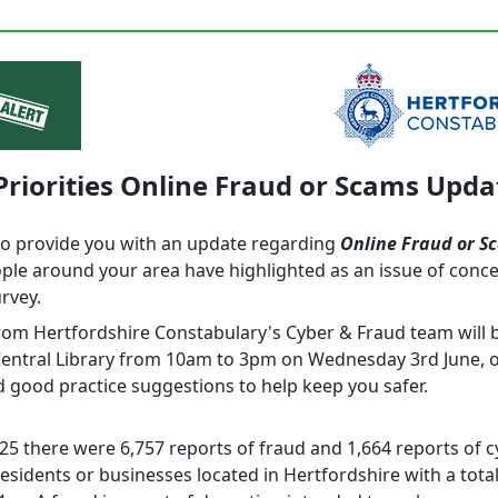
Priorities Online Fraud or Scams Upda
to provide you with an update regarding
Online Fraud or S
ple around your area have highlighted as an issue of conc
urvey.
from Hertfordshire Constabulary's Cyber & Fraud team will 
entral Library from 10am to 3pm on Wednesday 3rd June, o
d good practice suggestions to help keep you safer.
25 there were 6,757 reports of fraud and 1,664 reports of 
sidents or businesses located in Hertfordshire with a total