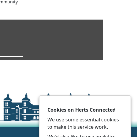
ommunity
Cookies on Herts Connected
We use some essential cookies
to make this service work.
We'd also like to use analytics