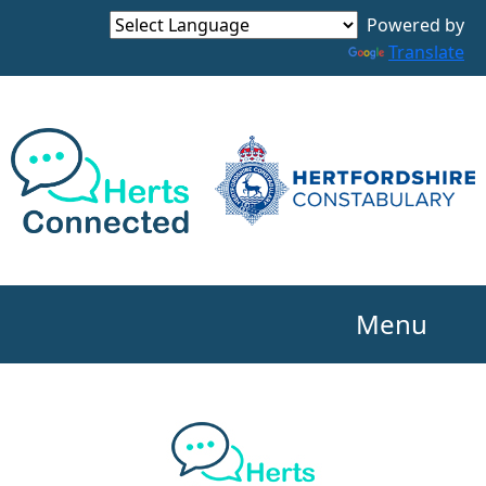
Powered by
Translate
Menu