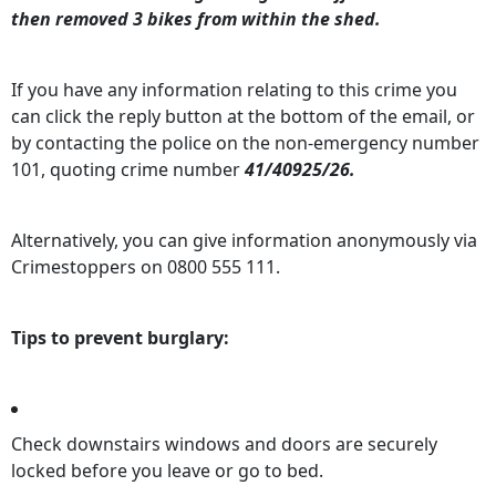
then removed 3 bikes from within the shed.
If you have any information relating to this crime you
can click the reply button at the bottom of the email, or
by contacting the police on the non-emergency number
101, quoting crime number
41/40925/26.
Alternatively, you can give information anonymously via
Crimestoppers on 0800 555 111.
Tips to prevent burglary:
Check downstairs windows and doors are securely
locked before you leave or go to bed.