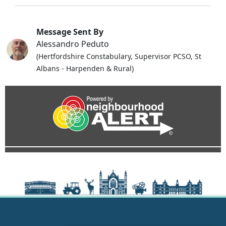
Message Sent By
Alessandro Peduto
(Hertfordshire Constabulary, Supervisor PCSO, St
Albans - Harpenden & Rural)