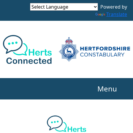
Powered by
Translate
Menu