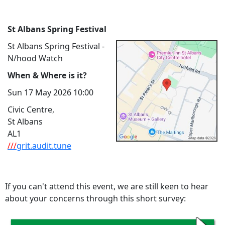
St Albans Spring Festival
St Albans Spring Festival -
N/hood Watch
When & Where is it?
Sun 17 May 2026 10:00
Civic Centre,
St Albans
AL1
///
grit.audit.tune
If you can't attend this event, we are still keen to hear
about your concerns through this short survey: