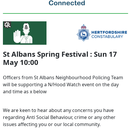
St Albans Spring Festival : Sun 17
May 10:00
Officers from St Albans Neighbourhood Policing Team
will be supporting a N/Hood Watch event on the day
and time as x below
We are keen to hear about any concerns you have
regarding Anti Social Behaviour, crime or any other
issues affecting you or our local community.