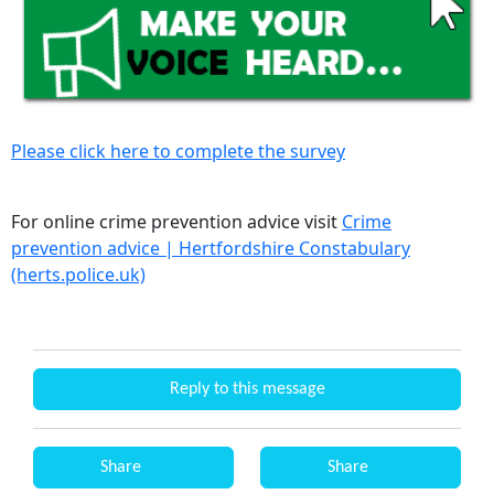
Please click here to complete the survey
For online crime prevention advice visit
Crime
prevention advice | Hertfordshire Constabulary
(herts.police.uk)
Reply to this message
Share
Share