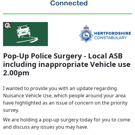
Pop-Up Police Surgery - Local ASB
including inappropriate Vehicle use
2.00pm
I wanted to provide you with an update regarding
Nuisance Vehicle Use, which people around your area
have highlighted as an issue of concern on the priority
survey.
We are holding a pop-up surgery today for you to come
and discuss any issues you may have.