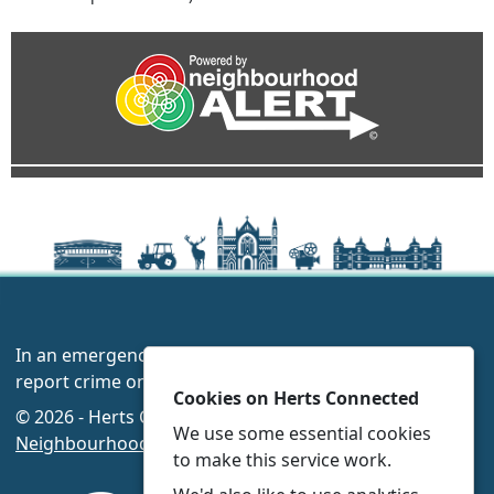
In an emergency always call 999 or visit our website to
report crime online –
www.herts.police.uk/
Cookies on Herts Connected
© 2026 - Herts Connected -
Privacy
|
Accessibility
|
We use some essential cookies
Neighbourhood Policing Teams
to make this service work.