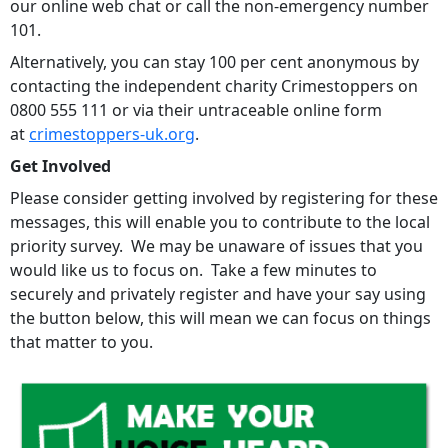
our online web chat or call the non-emergency number
101.
Alternatively, you can stay 100 per cent anonymous by
contacting the independent charity Crimestoppers on
0800 555 111 or via their untraceable online form
at
crimestoppers-uk.org
.
Get Involved
Please consider getting involved by registering for these
messages, this will enable you to contribute to the local
priority survey. We may be unaware of issues that you
would like us to focus on. Take a few minutes to
securely and privately register and have your say using
the button below, this will mean we can focus on things
that matter to you.