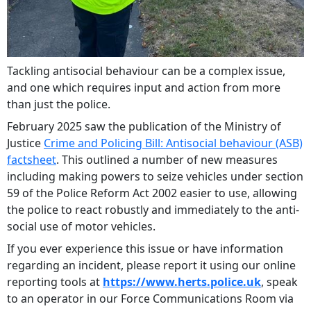
Tackling antisocial behaviour can be a complex issue,
and one which requires input and action from more
than just the police.
February 2025 saw the publication of the Ministry of
Justice
Crime and Policing Bill: Antisocial behaviour (ASB)
factsheet
. This outlined a number of new measures
including making powers to seize vehicles under section
59 of the Police Reform Act 2002 easier to use, allowing
the police to react robustly and immediately to the anti-
social use of motor vehicles.
If you ever experience this issue or have information
regarding an incident, please report it using our online
reporting tools at
https://www.herts.police.uk
, speak
to an operator in our Force Communications Room via