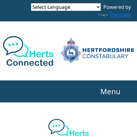
Powered by
Translate
Menu