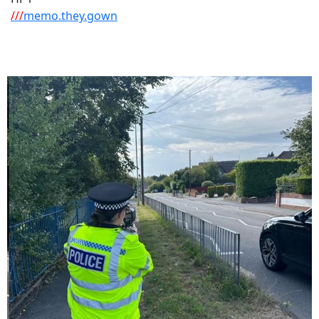
///
memo.they.gown