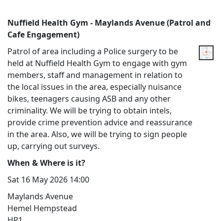
Nuffield Health Gym - Maylands Avenue (Patrol and
Cafe Engagement)
Patrol of area including a Police surgery to be
held at Nuffield Health Gym to engage with gym
members, staff and management in relation to
the local issues in the area, especially nuisance
bikes, teenagers causing ASB and any other
criminality. We will be trying to obtain intels,
provide crime prevention advice and reassurance
in the area. Also, we will be trying to sign people
up, carrying out surveys.
When & Where is it?
Sat 16 May 2026 14:00
Maylands Avenue
Hemel Hempstead
HP1