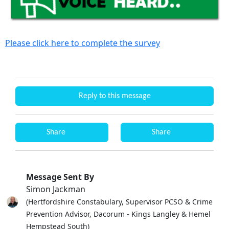
Please click here to complete the survey
Reply to this message
Share
Share
Message Sent By
Simon Jackman
(Hertfordshire Constabulary, Supervisor PCSO & Crime
Prevention Advisor, Dacorum - Kings Langley & Hemel
Hempstead South)