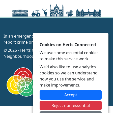
In an emergency always call 999 or visit our website to
report crime online –
www.herts.police.uk/
Cookies on Herts Connected
© 2026 - Herts Connected -
Privacy
|
Accessibility
|
We use some essential cookies
Neighbourhood Policing Teams
to make this service work.
We'd also like to use analytics
cookies so we can understand
how you use the service and
make improvements.
Accept
Reject non-essential