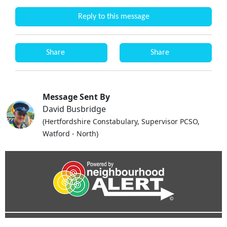
Reply to this message
Share
Share
Message Sent By
David Busbridge
(Hertfordshire Constabulary, Supervisor PCSO,
Watford - North)