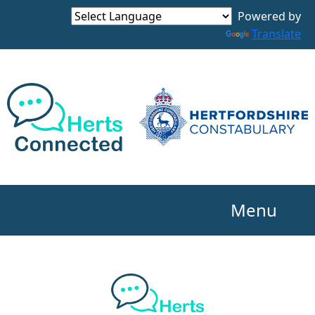
Powered by
Translate
Menu