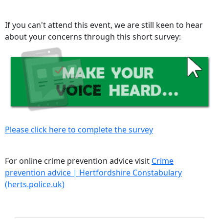
If you can't attend this event, we are still keen to hear
about your concerns through this short survey:
Please click here to complete the survey
For online crime prevention advice visit
Crime
prevention advice | Hertfordshire Constabulary
(herts.police.uk)