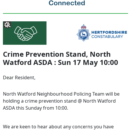
Crime Prevention Stand, North
Watford ASDA : Sun 17 May 10:00
Dear Resident,
North Watford
Neighbourhood Policing Team will be
holding a crime prevention stand @ North Watford
ASDA this Sunday from 10:00.
We are keen to hear about any concerns you have