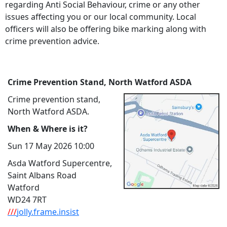
regarding Anti Social Behaviour, crime or any other
issues affecting you or our local community. Local
officers will also be offering bike marking along with
crime prevention advice.
Crime Prevention Stand, North Watford ASDA
Crime prevention stand,
North Watford ASDA.
When & Where is it?
Sun 17 May 2026 10:00
Asda Watford Supercentre,
Saint Albans Road
Watford
WD24 7RT
///
jolly.frame.insist