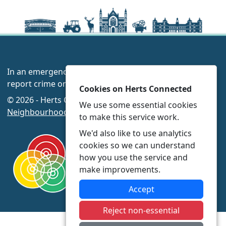
In an emergency always call 999 or visit our website to
report crime online –
www.herts.police.uk/
Cookies on Herts Connected
© 2026 - Herts Connected -
Privacy
|
Accessibility
|
We use some essential cookies
Neighbourhood Policing Teams
to make this service work.
We'd also like to use analytics
cookies so we can understand
how you use the service and
make improvements.
Accept
Reject non-essential