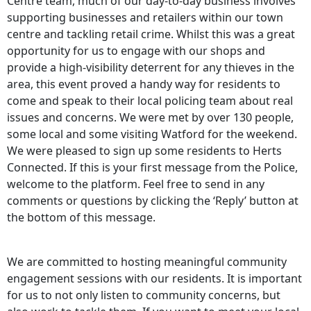
Centre team, much of our day-to-day business involves
supporting businesses and retailers within our town
centre and tackling retail crime. Whilst this was a great
opportunity for us to engage with our shops and
provide a high-visibility deterrent for any thieves in the
area, this event proved a handy way for residents to
come and speak to their local policing team about real
issues and concerns. We were met by over 130 people,
some local and some visiting Watford for the weekend.
We were pleased to sign up some residents to Herts
Connected. If this is your first message from the Police,
welcome to the platform. Feel free to send in any
comments or questions by clicking the ‘Reply’ button at
the bottom of this message.
We are committed to hosting meaningful community
engagement sessions with our residents. It is important
for us to not only listen to community concerns, but