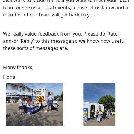
also work to tackle them. If you want to meet your local
team or see us at local events, please let us know and a
member of our team will get back to you.
We really value feedback from you. Please do ‘Rate’
and/or ‘Reply’ to this message so we know how useful
these sorts of messages are.
Many thanks,
Fiona.