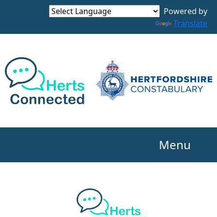
Powered by
Translate
Menu