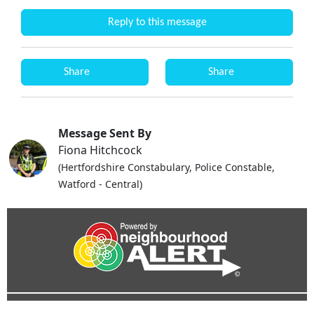
Reply to this message
Share
Share
Message Sent By
Fiona Hitchcock
(Hertfordshire Constabulary, Police Constable,
Watford - Central)