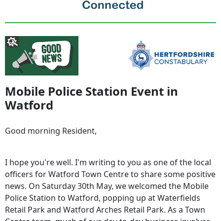
Mobile Police Station Event in
Watford
Good morning Resident,
I hope you're well. I'm writing to you as one of the local
officers for Watford Town Centre to share some positive
news. On Saturday 30th May, we welcomed the Mobile
Police Station to Watford, popping up at Waterfields
Retail Park and Watford Arches Retail Park. As a Town