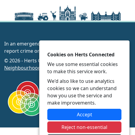
In an emergency always call 999 or visit our website to
report crime online –
www.herts.police.uk/
Cookies on Herts Connected
© 2026 - Herts Connected -
Privacy
|
Accessibility
|
We use some essential cookies
Neighbourhood Policing Teams
to make this service work.
We'd also like to use analytics
cookies so we can understand
how you use the service and
make improvements.
Accept
Reject non-essential