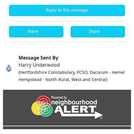
Reply to this message
Share
Share
Message Sent By
Harry Underwood
(Hertfordshire Constabulary, PCSO, Dacorum - Hemel
Hempstead - North Rural, West and Central)