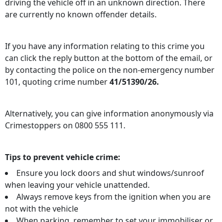
driving the vehicle off in an unknown direction. There
are currently no known offender details.
If you have any information relating to this crime you
can click the reply button at the bottom of the email, or
by contacting the police on the non-emergency number
101, quoting crime number
41/51390/26.
Alternatively, you can give information anonymously via
Crimestoppers on 0800 555 111.
Tips to prevent vehicle crime:
Ensure you lock doors and shut windows/sunroof
when leaving your vehicle unattended.
Always remove keys from the ignition when you are
not with the vehicle
When parking, remember to set your immobiliser or