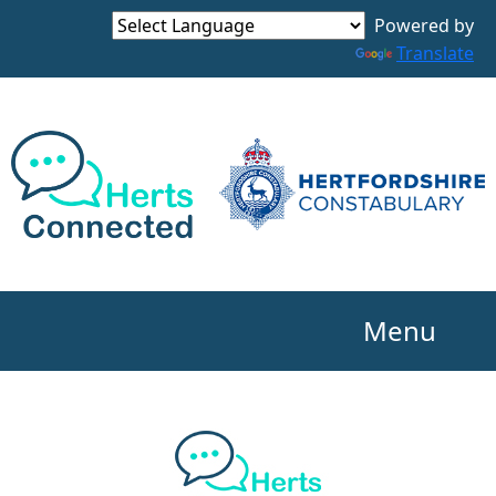
Powered by
Translate
Menu