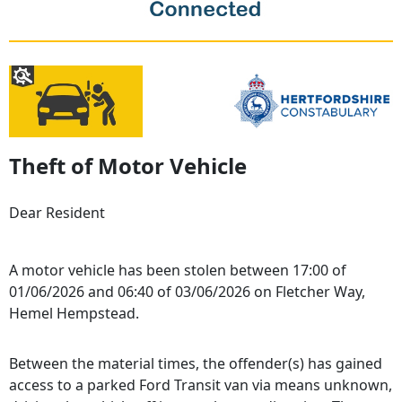
Theft of Motor Vehicle
Dear Resident
A motor vehicle has been stolen between 17:00 of
01/06/2026 and 06:40 of 03/06/2026 on Fletcher Way,
Hemel Hempstead.
Between the material times, the offender(s) has gained
access to a parked Ford Transit van via means unknown,