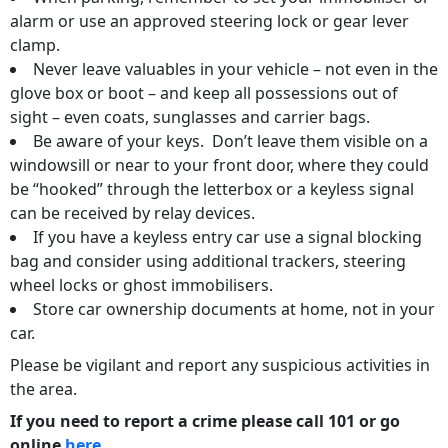
alarm or use an approved steering lock or gear lever
clamp.
Never leave valuables in your vehicle – not even in the
glove box or boot – and keep all possessions out of
sight – even coats, sunglasses and carrier bags.
Be aware of your keys. Don’t leave them visible on a
windowsill or near to your front door, where they could
be “hooked” through the letterbox or a keyless signal
can be received by relay devices.
If you have a keyless entry car use a signal blocking
bag and consider using additional trackers, steering
wheel locks or ghost immobilisers.
Store car ownership documents at home, not in your
car.
Please be vigilant and report any suspicious activities in
the area.
If you need to report a crime please call 101 or go
online
here
.