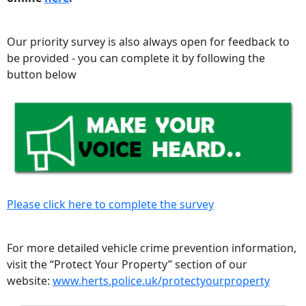
Our priority survey is also always open for feedback to
be provided - you can complete it by following the
button below
Please click here to complete the survey
For more detailed vehicle crime prevention information,
visit the “Protect Your Property” section of our
website:
www.herts.police.uk/protectyourproperty