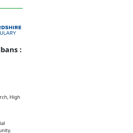
lbans :
rch, High
ial
nity.