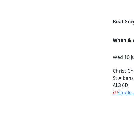
Beat Sur
When & W
Wed 10 J
Christ Ch
St Albans
AL3 6DJ
///
single