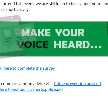
't attend this event, we are still keen to hear about your co
his short survey:
ck here to complete the survey
 crime prevention advice visit
Crime prevention advice |
hire Constabulary (herts.police.uk)