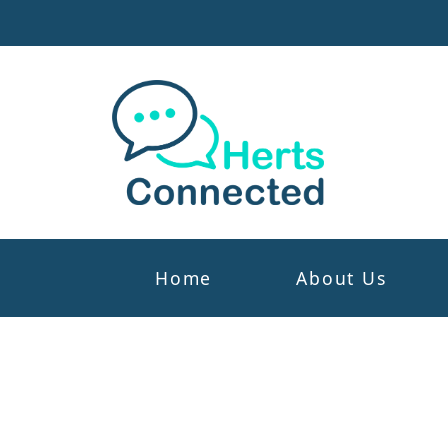
Home
About Us