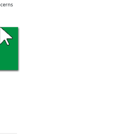
ncerns