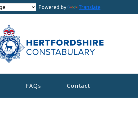
Powered by
Translate
s
FAQs
Contact