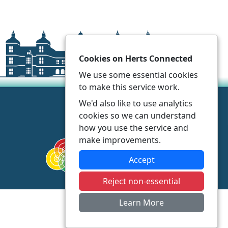
Cookies on Herts Connected
We use some essential cookies
to make this service work.
We'd also like to use analytics
cookies so we can understand
how you use the service and
make improvements.
Accept
Reject non-essential
Learn More