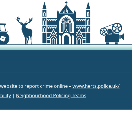
 website to report crime online –
www.herts.police.uk/
bility
|
Neighbourhood Policing Teams