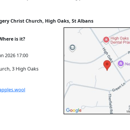
gery Christ Church, High Oaks, St Albans
here is it?
un 2026 17:00
urch, 3 High Oaks
.apples.wool