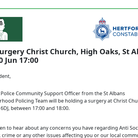
urgery Christ Church, High Oaks, St A
 Jun 17:00
dent,
l Police Community Support Officer from the St Albans
hood Policing Team will be holding a surgery at Christ Chu
 6DJ, between 17:00 and 18:00.
en to hear about any concerns you have regarding Anti Soc
 crime or any other issues affecting you or our local commu