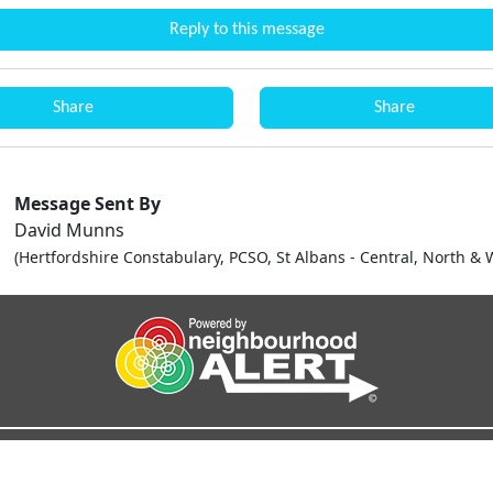
Reply to this message
Share
Share
Message Sent By
David Munns
(Hertfordshire Constabulary, PCSO, St Albans - Central, North & 