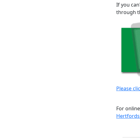
If you can
through t
Please cli
For online
Hertfords