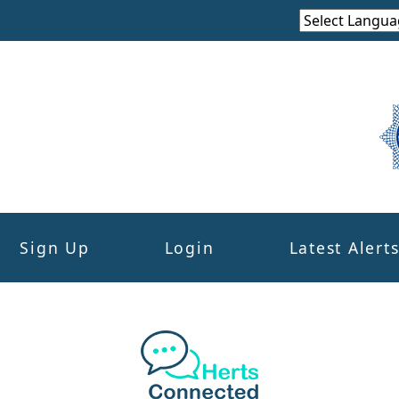
Sign Up
Login
Latest Alert