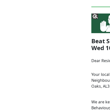
Beat S
Wed 10
Dear Resi
Your loca
Neighbour
Oaks, AL3
We are ke
Behaviour,