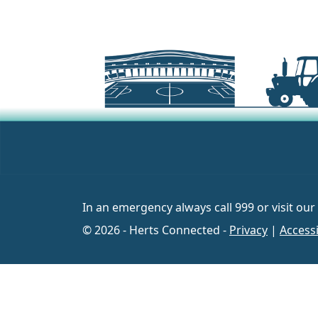
In an emergency always call 999 or visit our
© 2026 - Herts Connected -
Privacy
|
Accessi