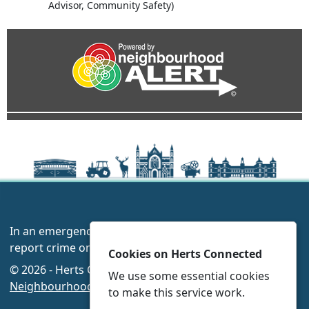
Advisor, Community Safety)
In an emergency always call 999 or visit our website to
report crime online –
www.herts.police.uk/
Cookies on Herts Connected
© 2026 - Herts Connected -
Privacy
|
Accessibility
|
We use some essential cookies
Neighbourhood Policing Teams
to make this service work.