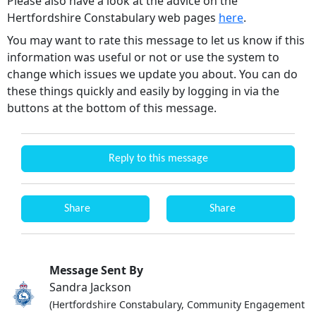
Please also have a look at the advice on the
Hertfordshire Constabulary web pages
here
.
You may want to rate this message to let us know if this
information was useful or not or use the system to
change which issues we update you about. You can do
these things quickly and easily by logging in via the
buttons at the bottom of this message.
Reply to this message
Share
Share
Message Sent By
Sandra Jackson
(Hertfordshire Constabulary, Community Engagement