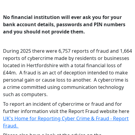
No financial institution will ever ask you for your
bank account details, passwords and PIN numbers
and you should not provide them.
During 2025 there were 6,757 reports of fraud and 1,664
reports of cybercrime made by residents or businesses
located in Hertfordshire with a total financial loss of
£44m. A fraud is an act of deception intended to make
personal gain or cause loss to another. A cybercrime is
a crime committed using communication technology
such as computers.
To report an incident of cybercrime or fraud and for
further information visit the Report Fraud website here
UK's Home for Reporting Cyber Crime & Fraud - Report
Fraud.