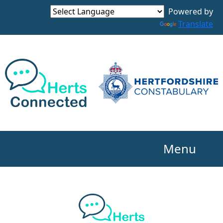
Powered by
Translate
Menu