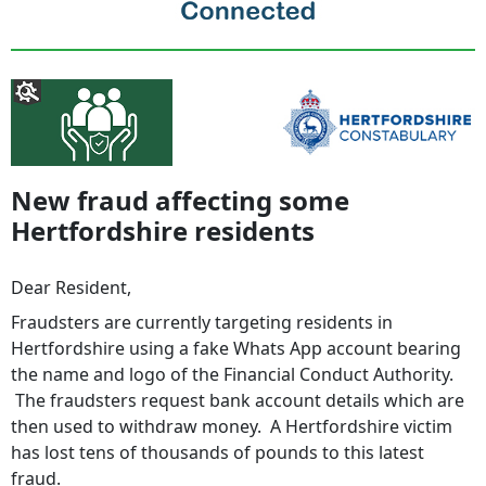
New fraud affecting some
Hertfordshire residents
Dear Resident,
Fraudsters are currently targeting residents in
Hertfordshire using a fake Whats App account bearing
the name and logo of the Financial Conduct Authority.
The fraudsters request bank account details which are
then used to withdraw money. A Hertfordshire victim
has lost tens of thousands of pounds to this latest
fraud.