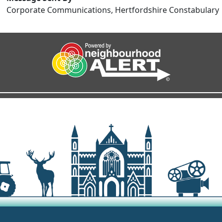
Corporate Communications, Hertfordshire Constabulary