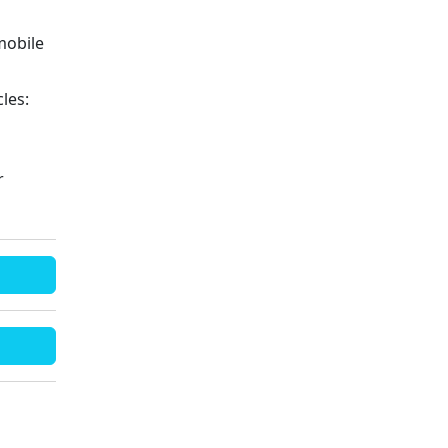
mobile
les:
r