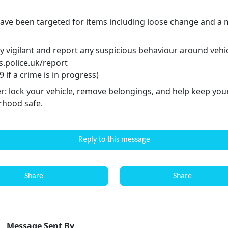
have been targeted for items including loose change and a 
y vigilant and report any suspicious behaviour around vehic
.police.uk/report
9 if a crime is in progress)
r: lock your vehicle, remove belongings, and help keep you
hood safe.
Reply to this message
Share
Share
Message Sent By