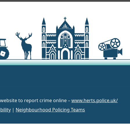
 website to report crime online –
www.herts.police.uk/
bility
|
Neighbourhood Policing Teams