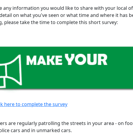
e any information you would like to share with your local of
 detail on what you've seen or what time and where it has 
, please take the time to complete this short survey:
ck here to complete the survey
cers are regularly patrolling the streets in your area - on foot
lice cars and in unmarked cars.