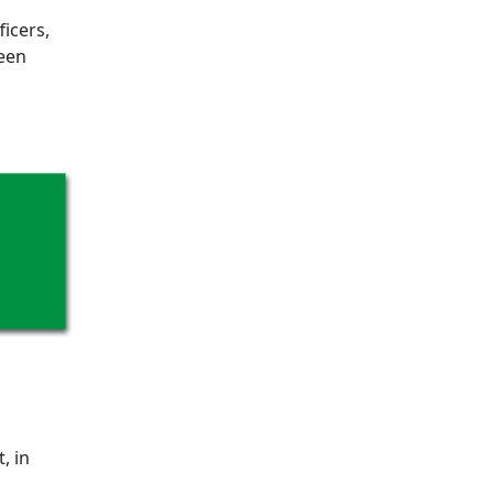
ficers,
been
, in