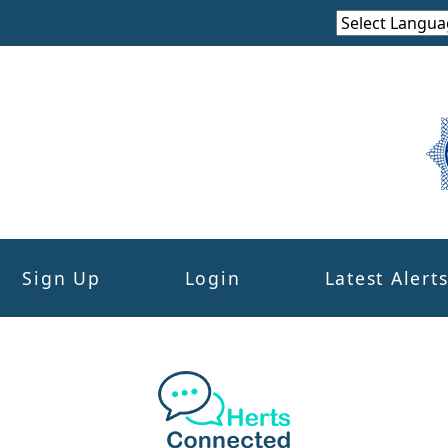
Sign Up
Login
Latest Alert