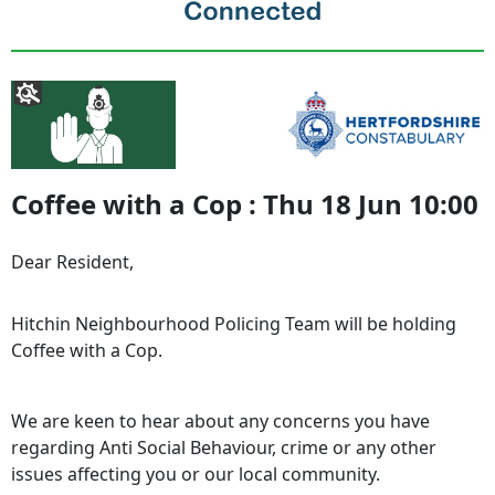
Coffee with a Cop : Thu 18 Jun 10:00
Dear Resident,
Hitchin Neighbourhood Policing Team will be holding
Coffee with a Cop.
We are keen to hear about any concerns you have
regarding Anti Social Behaviour, crime or any other
issues affecting you or our local community.