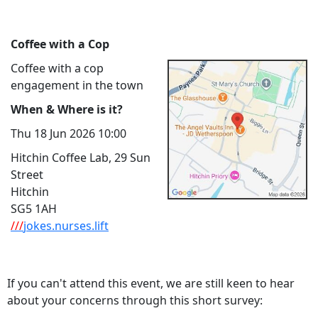
Coffee with a Cop
Coffee with a cop
engagement in the town
When & Where is it?
Thu 18 Jun 2026 10:00
Hitchin Coffee Lab, 29 Sun
Street
Hitchin
SG5 1AH
///
jokes.nurses.lift
If you can't attend this event, we are still keen to hear
about your concerns through this short survey: