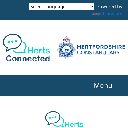
Powered by
Translate
Menu