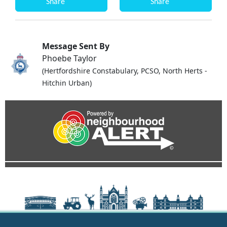
Share
Share
Message Sent By
Phoebe Taylor
(Hertfordshire Constabulary, PCSO, North Herts -
Hitchin Urban)