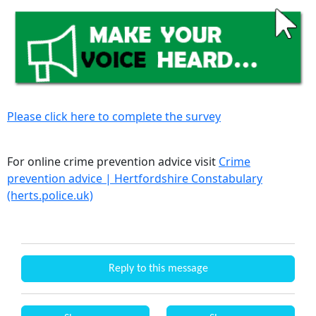
Please click here to complete the survey
For online crime prevention advice visit
Crime
prevention advice | Hertfordshire Constabulary
(herts.police.uk)
Reply to this message