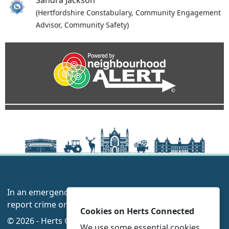
Sandra Jackson
(Hertfordshire Constabulary, Community Engagement
Advisor, Community Safety)
In an emergency always call 999 or visit our website to
report crime online –
www.herts.police.uk/
Cookies on Herts Connected
© 2026 - Herts Connected -
Privacy
|
Accessibility
|
We use some essential cookies