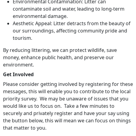
Environmental Contamination: Litter can
contaminate soil and water, leading to long-term
environmental damage.
Aesthetic Appeal: Litter detracts from the beauty of
our surroundings, affecting community pride and
tourism.
By reducing littering, we can protect wildlife, save
money, enhance public health, and preserve our
environment.
Get Involved
Please consider getting involved by registering for these
messages, this will enable you to contribute to the local
priority survey. We may be unaware of issues that you
would like us to focus on. Take a few minutes to
securely and privately register and have your say using
the button below, this will mean we can focus on things
that matter to you.