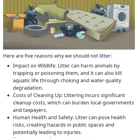
Here are five reasons why we should not litter:
Impact on Wildlife: Litter can harm animals by
trapping or poisoning them, and it can also kill
aquatic life through choking and water quality
degradation.
Costs of Cleaning Up: Littering incurs significant
cleanup costs, which can burden local governments
and taxpayers.
Human Health and Safety: Litter can pose health
risks, creating hazards in public spaces and
potentially leading to injuries.