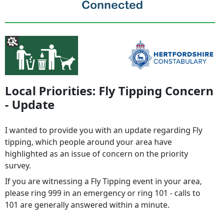
Local Priorities: Fly Tipping Concern
- Update
I wanted to provide you with an update regarding Fly
tipping, which people around your area have
highlighted as an issue of concern on the priority
survey.
If you are witnessing a Fly Tipping event in your area,
please ring 999 in an emergency or ring 101 - calls to
101 are generally answered within a minute.