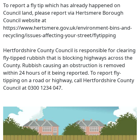
To report a fly tip which has already happened on
Council land, please report via Hertsmere Borough
Council website at
https://www.hertsmere.gov.uk/environment-bins-and-
recycling/issues-affecting-your-street/flytipping
Hertfordshire County Council is responsible for clearing
fly-tipped rubbish that is blocking highways across the
County. Rubbish causing an obstruction is removed
within 24 hours of it being reported. To report fly-
tipping on a road or highway, call Hertfordshire County
Council at 0300 1234 047.