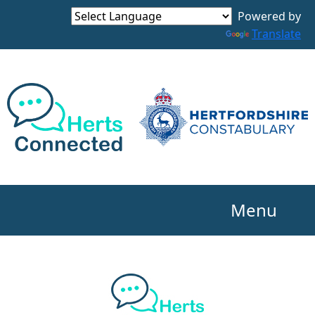
Powered by
Translate
Menu