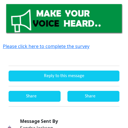
Please click here to complete the survey
Reply to this message
Share
Share
Message Sent By