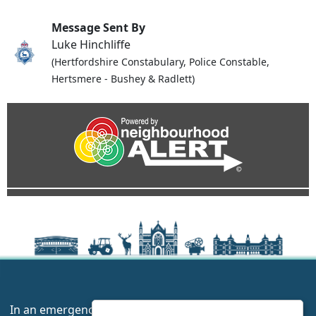
Message Sent By
Luke Hinchliffe
(Hertfordshire Constabulary, Police Constable,
Hertsmere - Bushey & Radlett)
In an emergency always call 999 or visit our website to