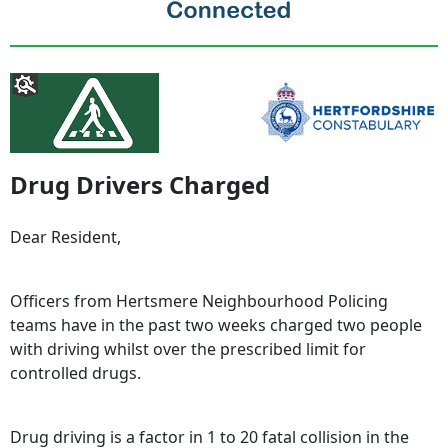
Drug Drivers Charged
Dear Resident,
Officers from Hertsmere Neighbourhood Policing
teams have in the past two weeks charged two people
with driving whilst over the prescribed limit for
controlled drugs.
Drug driving is a factor in 1 to 20 fatal collision in the