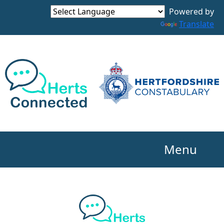
Powered by
Translate
Menu