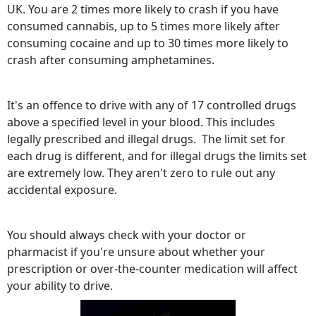
UK. You are 2 times more likely to crash if you have
consumed cannabis, up to 5 times more likely after
consuming cocaine and up to 30 times more likely to
crash after consuming amphetamines.
It's an offence to drive with any of 17 controlled drugs
above a specified level in your blood. This includes
legally prescribed and illegal drugs. The limit set for
each drug is different, and for illegal drugs the limits set
are extremely low. They aren't zero to rule out any
accidental exposure.
You should always check with your doctor or
pharmacist if you're unsure about whether your
prescription or over-the-counter medication will affect
your ability to drive.