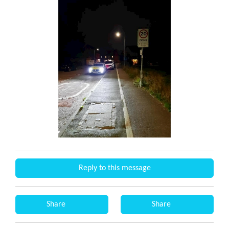
Reply to this message
Share
Share