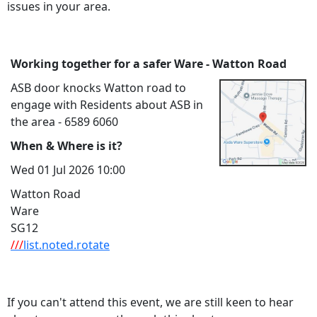
issues in your area.
Working together for a safer Ware - Watton Road
ASB door knocks Watton road to
engage with Residents about ASB in
the area - 6589 6060
When & Where is it?
Wed 01 Jul 2026 10:00
Watton Road
Ware
SG12
///
list.noted.rotate
If you can't attend this event, we are still keen to hear