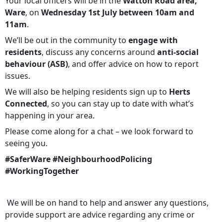
Your local officers will be in the
Watton Road area,
Ware
, on
Wednesday 1st July between 10am and
11am
.
We’ll be out in the community to
engage with
residents
, discuss any concerns around
anti-social
behaviour (ASB)
, and offer advice on how to report
issues.
We will also be helping residents sign up to
Herts
Connected
, so you can stay up to date with what’s
happening in your area.
Please come along for a chat – we look forward to
seeing you.
#SaferWare #NeighbourhoodPolicing
#WorkingTogether
We will be on hand to help and answer any questions,
provide support are advice regarding any crime or