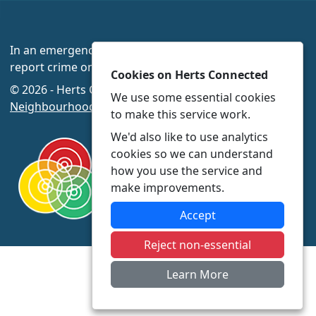
In an emergency always call 999 or visit our website to
report crime online –
www.herts.police.uk/
Cookies on Herts Connected
© 2026 - Herts Connected -
Privacy
|
Accessibility
|
We use some essential cookies
Neighbourhood Policing Teams
to make this service work.
We'd also like to use analytics
cookies so we can understand
how you use the service and
make improvements.
Accept
Reject non-essential
Learn More