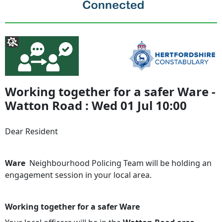
Working together for a safer Ware -
Watton Road : Wed 01 Jul 10:00
Dear Resident
Ware
Neighbourhood Policing Team will be holding an
engagement session in your local area.
Working together for a safer Ware