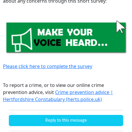
about any concerns through this short survey:
Please click here to complete the survey
To report a crime, or to view our online crime
prevention advice, visit
Crime prevention advice |
Hertfordshire Constabulary (herts.police.uk)
Reply to this message