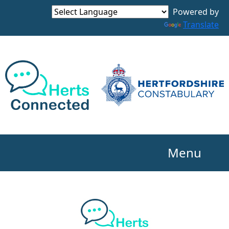
Powered by
Translate
Menu