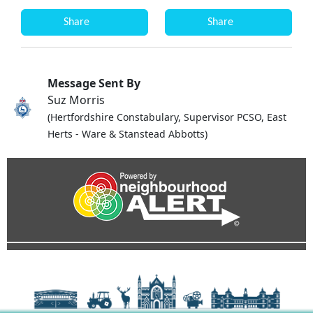
Share
Share
Message Sent By
Suz Morris
(Hertfordshire Constabulary, Supervisor PCSO, East
Herts - Ware & Stanstead Abbotts)