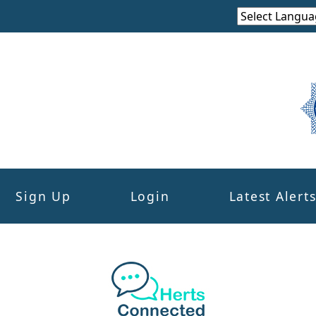
Sign Up
Login
Latest Alert