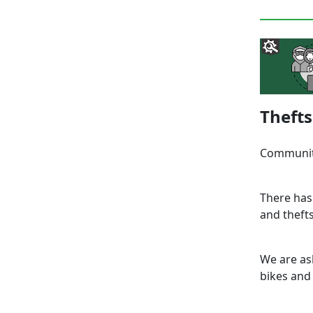
Thefts
Communit
There has
and thefts
We are as
bikes and