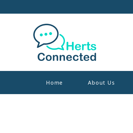
Home
About Us