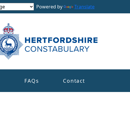
Powered by
Translate
s
FAQs
Contact