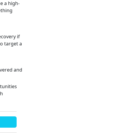
e a high-
ething
ecovery if
to target a
covered and
tunities
th