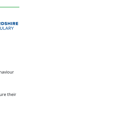
ehaviour
ure their