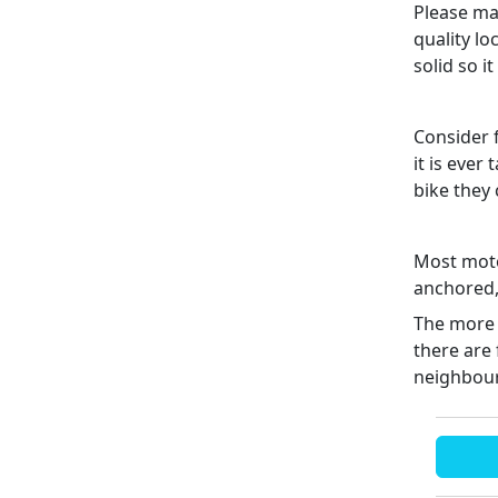
Please mak
quality lo
solid so i
Consider f
it is ever
bike they
Most motor
anchored, 
The more 
there are 
neighbour