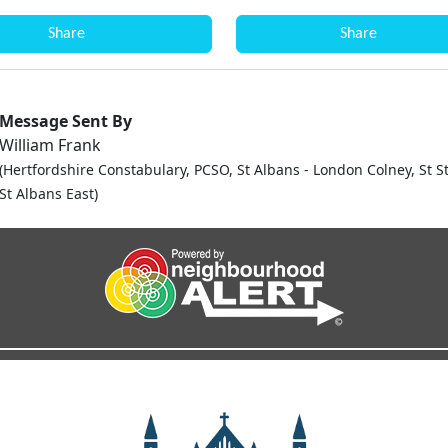
Share
Share
Message Sent By
William Frank
(Hertfordshire Constabulary, PCSO, St Albans - London Colney, St 
St Albans East)