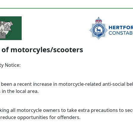
 of motorcyles/scooters
y Notice:
 been a recent increase in motorcycle-related anti-social b
 in the local area.
king all motorcycle owners to take extra precautions to sec
 reduce opportunities for offenders.