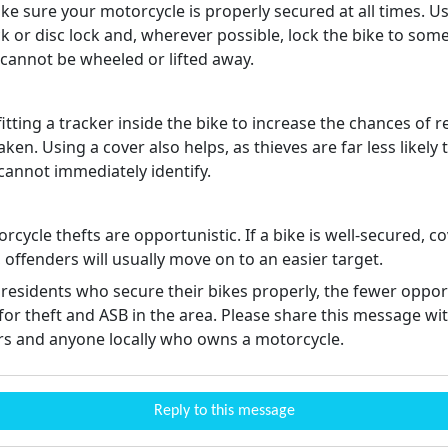
e sure your motorcycle is properly secured at all times. Us
ck or disc lock and, wherever possible, lock the bike to som
t cannot be wheeled or lifted away.
itting a tracker inside the bike to increase the chances of r
 taken. Using a cover also helps, as thieves are far less likely 
 cannot immediately identify.
cycle thefts are opportunistic. If a bike is well-secured, 
offenders will usually move on to an easier target.
residents who secure their bikes properly, the fewer oppor
for theft and ASB in the area. Please share this message wi
s and anyone locally who owns a motorcycle.
Reply to this message