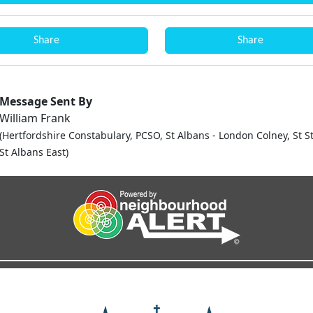
Share
Share
Message Sent By
William Frank
(Hertfordshire Constabulary, PCSO, St Albans - London Colney, St 
St Albans East)