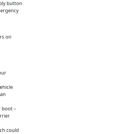
eply button
emergency
rs on
our
ehicle
 an
r boot –
rrier
ch could