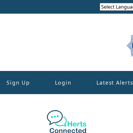
Sign Up
Login
Latest Alert