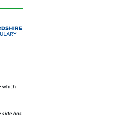
e
which
e side has