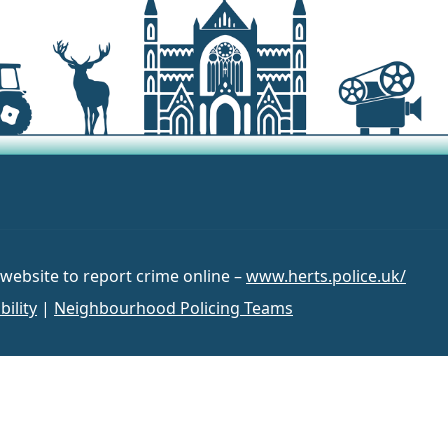
 website to report crime online –
www.herts.police.uk/
bility
|
Neighbourhood Policing Teams