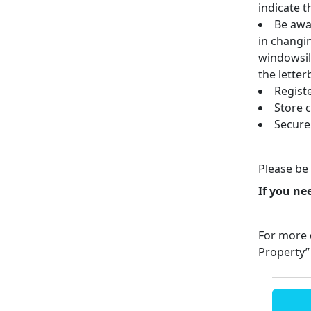
indicate t
Be awar
in changi
windowsil
the letter
Regist
Store 
Secure
Please be 
If you ne
For more d
Property”