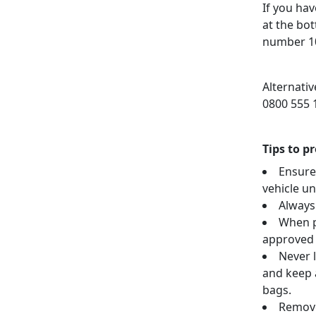
If you hav
at the bo
number 1
Alternati
0800 555 
Tips to p
Ensure
vehicle u
Always
When p
approved 
Never l
and keep a
bags.
Remove