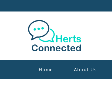
Home
About Us