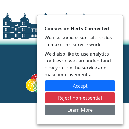
Cookies on Herts Connected
We use some essential cookies
to make this service work.
We'd also like to use analytics
cookies so we can understand
how you use the service and
make improvements.
Accept
Reject non-essential
Learn More