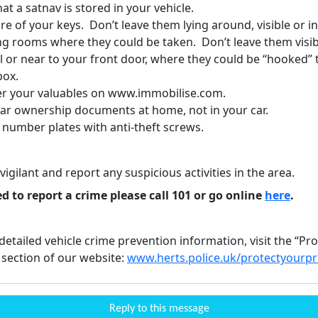
hat a satnav is stored in your vehicle.
e of your keys. Don’t leave them lying around, visible or i
ng rooms where they could be taken. Don’t leave them visib
l or near to your front door, where they could be “hooked”
box.
er your valuables on www.immobilise.com.
car ownership documents at home, not in your car.
 number plates with anti-theft screws.
vigilant and report any suspicious activities in the area.
ed to report a crime please call 101 or go online
here
.
etailed vehicle crime prevention information, visit the “Pr
 section of our website:
www.herts.police.uk/protectyourp
Reply to this message