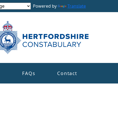
Powered by
Translate
s
FAQs
Contact