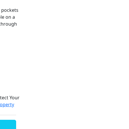
n pockets
le on a
 through
otect Your
roperty