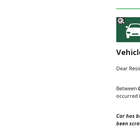
Vehic
Dear Resi
Between
occurred 
Car has b
been scr