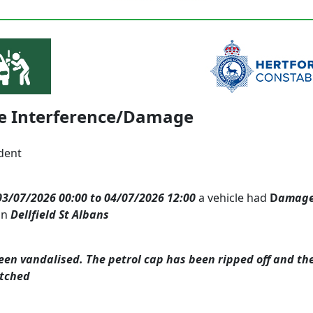
le Interference/Damage
dent
03/07/2026 00:00 to 04/07/2026 12:00
a vehicle had
D
amag
in
Dellfield St Albans
een vandalised. The petrol cap has been ripped off and th
atched