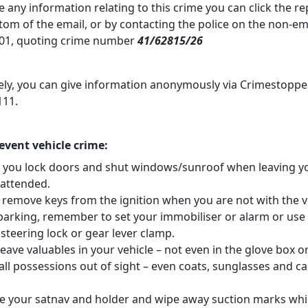
e any information relating to this crime you can click the r
ttom of the email, or by contacting the police on the non-
01, quoting crime number
41/62815/26
vely, you can give information anonymously via Crimestoppe
111.
revent vehicle crime:
 you lock doors and shut windows/sunroof when leaving y
nattended.
 remove keys from the ignition when you are not with the v
arking, remember to set your immobiliser or alarm or use
steering lock or gear lever clamp.
eave valuables in your vehicle – not even in the glove box o
ll possessions out of sight – even coats, sunglasses and ca
 your satnav and holder and wipe away suction marks whi