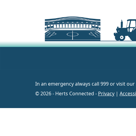
In an emergency always call 999 or visit our
© 2026 - Herts Connected -
Privacy
|
Accessi