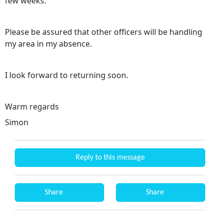
few weeks.
Please be assured that other officers will be handling
my area in my absence.
I look forward to returning soon.
Warm regards
Simon
Reply to this message
Share
Share