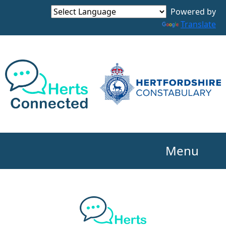
Powered by
Translate
Menu