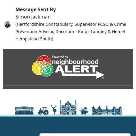
Message Sent By
Simon Jackman
(Hertfordshire Constabulary, Supervisor PCSO & Crime
Prevention Advisor, Dacorum - Kings Langley & Hemel
Hempstead South)