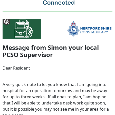
Message from Simon your local
PCSO Supervisor
Dear Resident
A very quick note to let you know that I am going into
hospital for an operation tomorrow and may be away
for up to three weeks. If all goes to plan, I am hoping
that I will be able to undertake desk work quite soon,
but it is possible you may not see me in your area for a