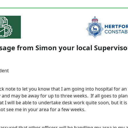
sage from Simon your local Superviso
dent
ck note to let you know that I am going into hospital for a
and may be away for up to three weeks. If all goes to plan
t I will be able to undertake desk work quite soon, but it is
ot see me in your area for a few weeks.
assured that other officers will be handling my area in my 