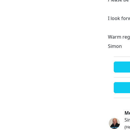
I look fo
Warm reg
Simon
Me
Si
(H