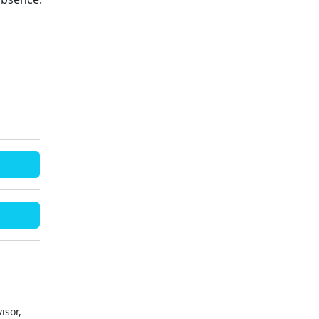
isor,