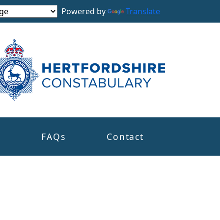
Powered by
Translate
s
FAQs
Contact