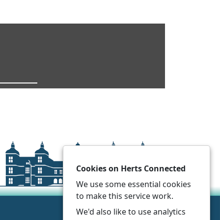
Cookies on Herts Connected
We use some essential cookies
to make this service work.
We'd also like to use analytics