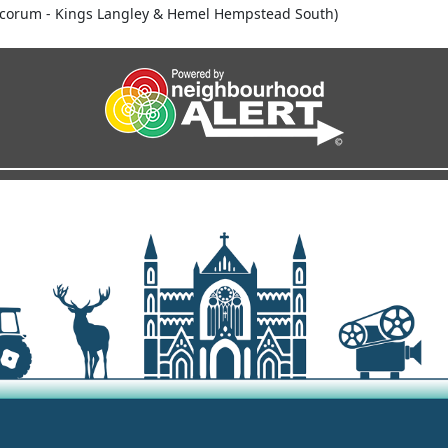
corum - Kings Langley & Hemel Hempstead South)