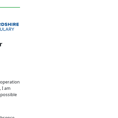
r
n operation
, I am
 possible
absence.