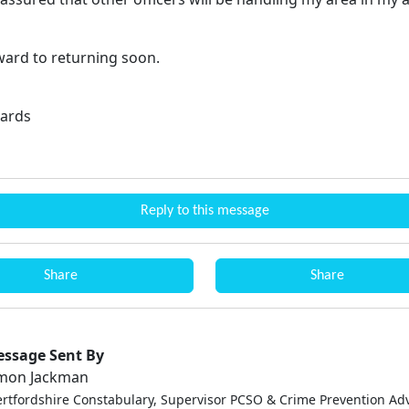
rward to returning soon.
ards
Reply to this message
Share
Share
ssage Sent By
mon Jackman
ertfordshire Constabulary, Supervisor PCSO & Crime Prevention Adv