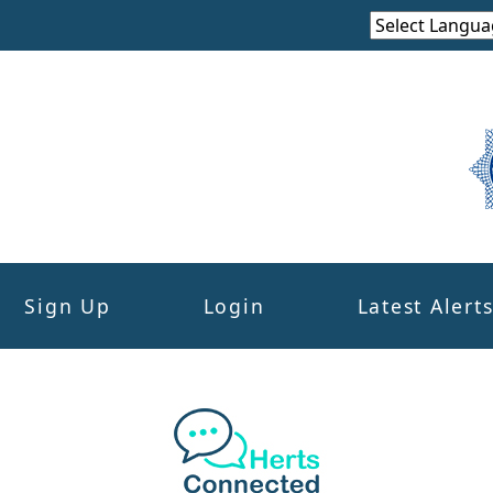
Sign Up
Login
Latest Alert