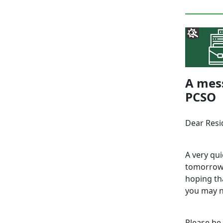
A mes
PCSO
Dear Resi
A very qui
tomorrow 
hoping tha
you may n
Please be 