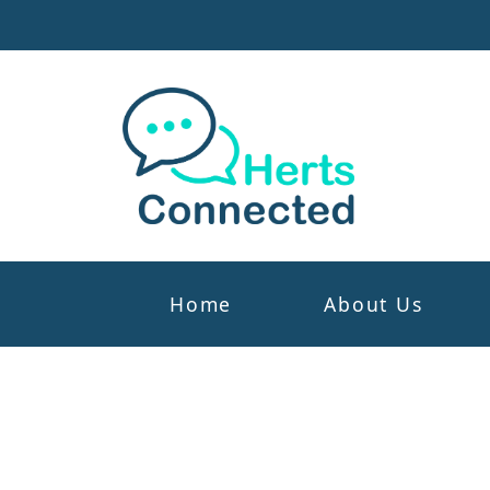
Home
About Us