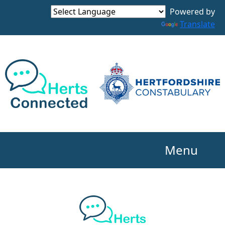
Powered by
Translate
Menu