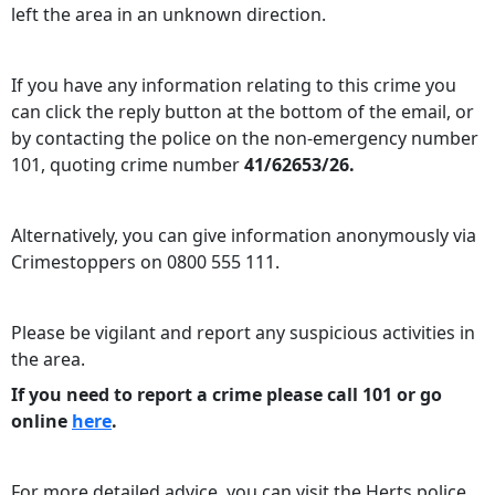
left the area in an unknown direction.
If you have any information relating to this crime you
can click the reply button at the bottom of the email, or
by contacting the police on the non-emergency number
101, quoting crime number
41/62653/26.
Alternatively, you can give information anonymously via
Crimestoppers on 0800 555 111.
Please be vigilant and report any suspicious activities in
the area.
If you need to report a crime please call 101 or go
online
here
.
For more detailed advice, you can visit the Herts police