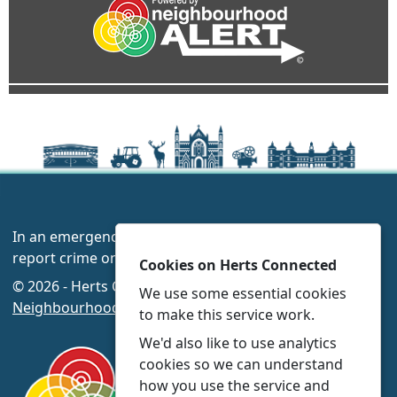
In an emergency always call 999 or visit our website to
report crime online –
www.herts.police.uk/
Cookies on Herts Connected
© 2026 - Herts Connected -
Privacy
|
Accessibility
|
We use some essential cookies
Neighbourhood Policing Teams
to make this service work.
We'd also like to use analytics
cookies so we can understand
how you use the service and