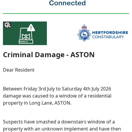
Criminal Damage - ASTON
Dear Resident
Between Friday 3rd July to Saturday 4th July 2026
damage was caused to a window of a residential
property in Long Lane, ASTON.
Suspects have smashed a downstairs window of a
property with an unknown implement and have then