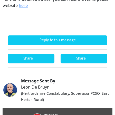
website
here
Reply to this message
Share
Share
Message Sent By
Leon De Bruyn
(Hertfordshire Constabulary, Supervisor PCSO, East
Herts - Rural)