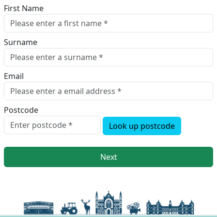
First Name
Surname
Email
Postcode
Look up postcode
Next