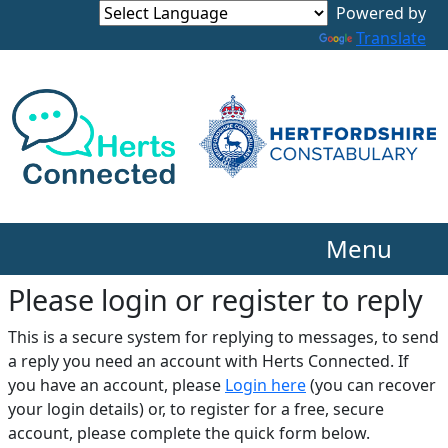
Translate
Menu
Please login or register to reply​
This is a secure system for replying to messages, to send
a reply you need an account with Herts Connected. If
you have an account, please
Login here
(you can recover
your login details) or, to register for a free, secure
account, please complete the quick form below.​