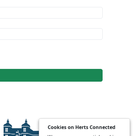
Cookies on Herts Connected