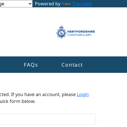
Powered by
Translate
s
FAQs
Contact
cted. If you have an account, please
Login
uick form below.​