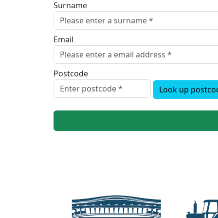
Surname
Email
Postcode
Look up postco