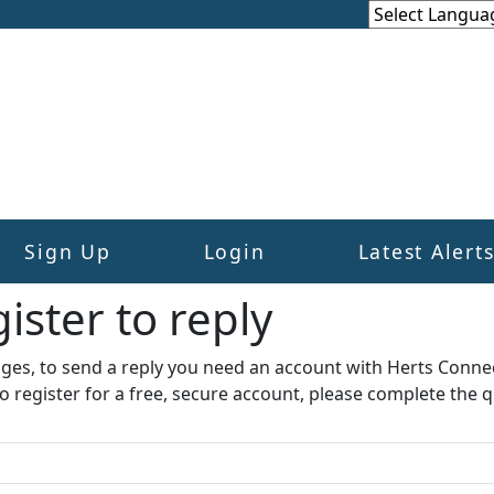
Sign Up
Login
Latest Alert
ister to reply​
ages, to send a reply you need an account with Herts Conne
to register for a free, secure account, please complete the q