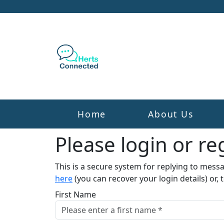
Home
About Us
Please login or reg
This is a secure system for replying to mess
here
(you can recover your login details) or, 
First Name