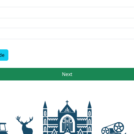
de
Next