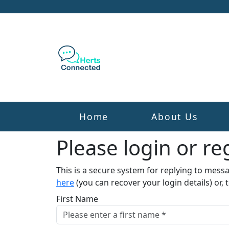
Home
About Us
Please login or reg
This is a secure system for replying to mess
here
(you can recover your login details) or, 
First Name