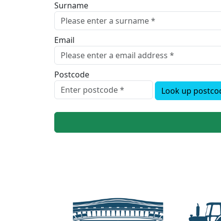
Surname
Email
Postcode
Look up postco