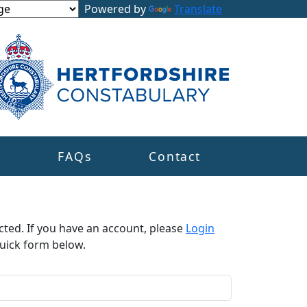
Powered by
Translate
s
FAQs
Contact
cted. If you have an account, please
Login
uick form below.​