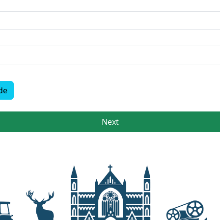
de
Next