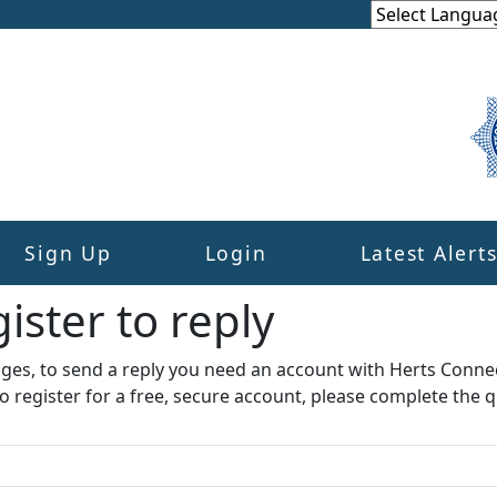
Sign Up
Login
Latest Alert
ister to reply​
ages, to send a reply you need an account with Herts Conne
to register for a free, secure account, please complete the q