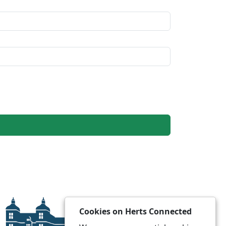
Cookies on Herts Connected