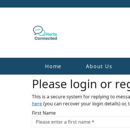
Home
About Us
Please login or reg
This is a secure system for replying to mess
here
(you can recover your login details) or, 
First Name