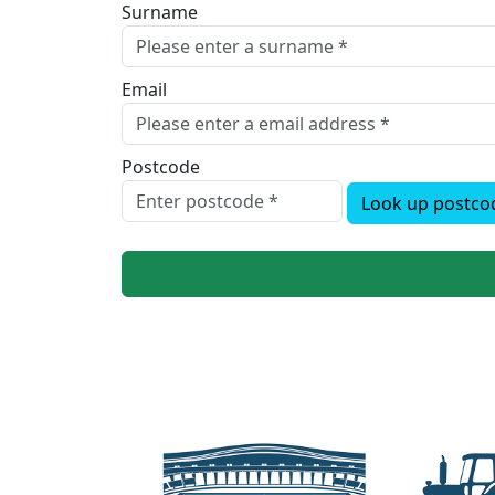
Surname
Email
Postcode
Look up postco