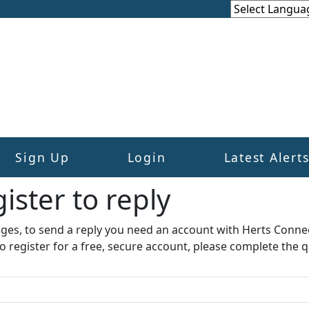
Sign Up
Login
Latest Alert
ister to reply​
ages, to send a reply you need an account with Herts Conne
to register for a free, secure account, please complete the q