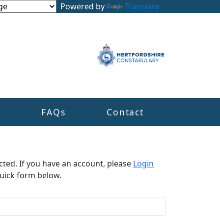
Powered by
Translate
s
FAQs
Contact
cted. If you have an account, please
Login
uick form below.​