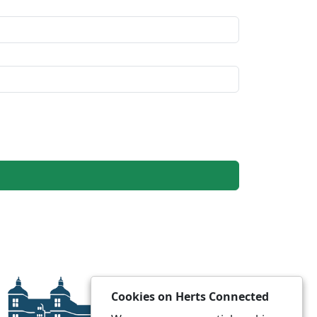
Cookies on Herts Connected