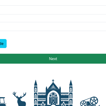
de
Next