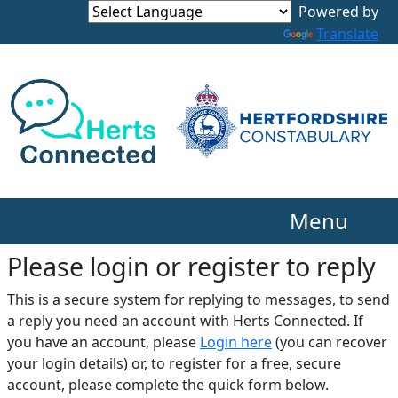
Translate
Menu
Please login or register to reply​
This is a secure system for replying to messages, to send
a reply you need an account with Herts Connected. If
you have an account, please
Login here
(you can recover
your login details) or, to register for a free, secure
account, please complete the quick form below.​