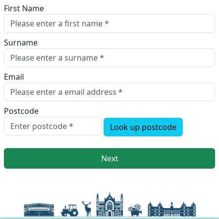
First Name
Surname
Email
Postcode
Look up postcode
Next