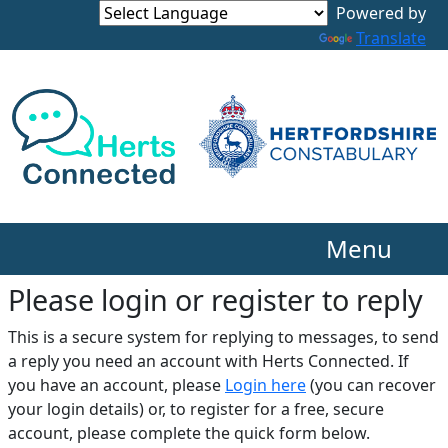
Translate
Menu
Please login or register to reply​
This is a secure system for replying to messages, to send
a reply you need an account with Herts Connected. If
you have an account, please
Login here
(you can recover
your login details) or, to register for a free, secure
account, please complete the quick form below.​