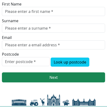
First Name
Surname
Email
Postcode
Look up postcode
Next