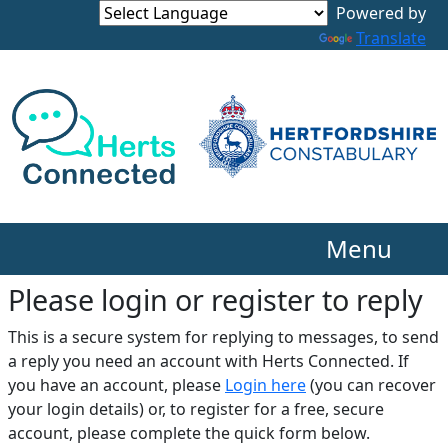
Translate
Menu
Please login or register to reply​
This is a secure system for replying to messages, to send
a reply you need an account with Herts Connected. If
you have an account, please
Login here
(you can recover
your login details) or, to register for a free, secure
account, please complete the quick form below.​