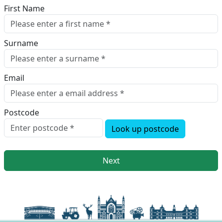
First Name
Surname
Email
Postcode
Look up postcode
Next