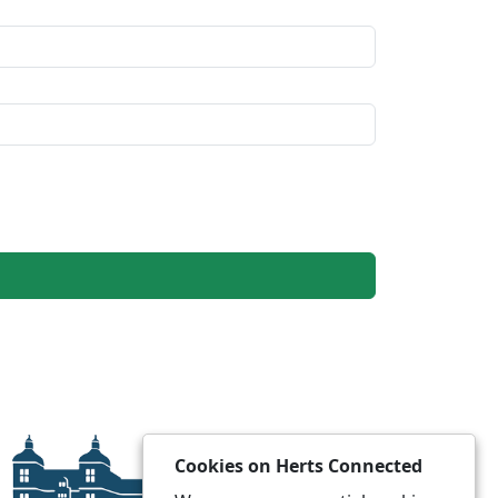
Cookies on Herts Connected