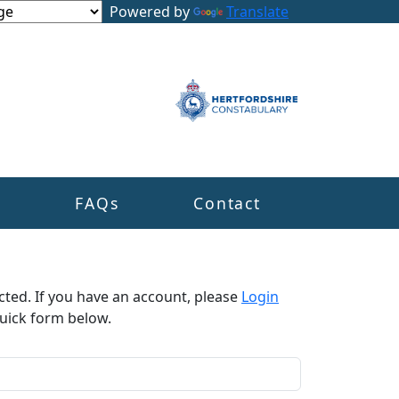
Powered by
Translate
s
FAQs
Contact
cted. If you have an account, please
Login
uick form below.​