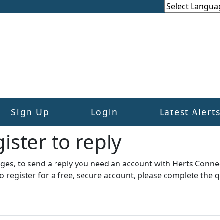
Sign Up
Login
Latest Alert
ister to reply​
ages, to send a reply you need an account with Herts Conne
to register for a free, secure account, please complete the q