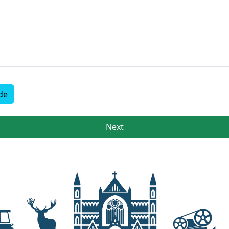
de
Next