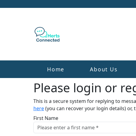
Home
About Us
Please login or reg
This is a secure system for replying to mess
here
(you can recover your login details) or, 
First Name