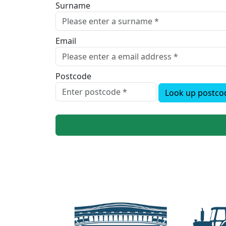
Surname
Email
Postcode
Look up postco