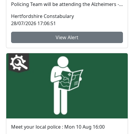
Policing Team will be attending the Alzheimers -
Memory...
Hertfordshire Constabulary
28/07/2026 17:06:51
View Alert
Meet your local police : Mon 10 Aug 16:00