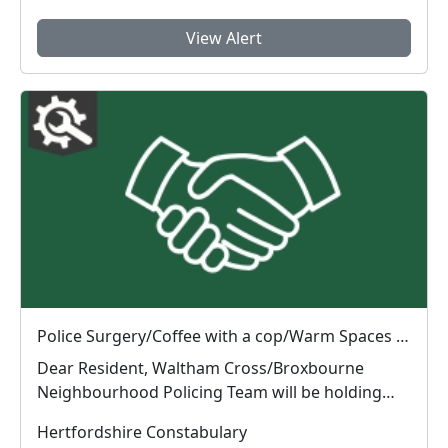
View Alert
Police Surgery/Coffee with a cop/Warm Spaces Initiative : Tue 04 Aug 10:00
Dear Resident, Waltham Cross/Broxbourne
Neighbourhood Policing Team will be holding
Police Surg...
Hertfordshire Constabulary