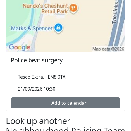
Police beat surgery
Tesco Extra, , EN8 0TA
21/09/2026 10:30
Add to calendar
Look up another
Neighbourhood Policing Team