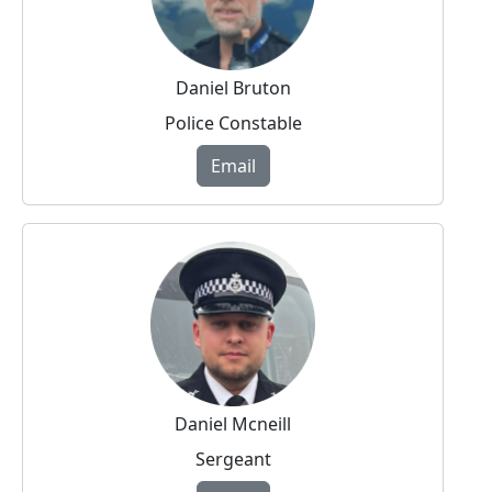
Daniel Bruton
Police Constable
Email
Daniel Mcneill
Sergeant