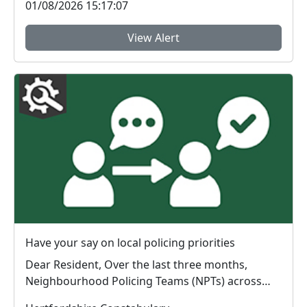
01/08/2026 15:17:07
View Alert
Have your say on local policing priorities
Dear Resident, Over the last three months,
Neighbourhood Policing Teams (NPTs) across
Hertford...