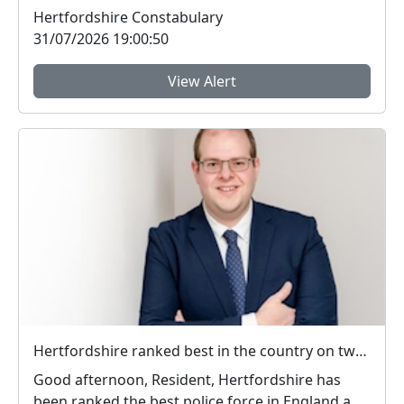
to 4pm for h...
Hertfordshire Constabulary
31/07/2026 19:00:50
View Alert
Hertfordshire ranked best in the country on two key measures of public confidence in policing
Good afternoon, Resident, Hertfordshire has
been ranked the best police force in England and