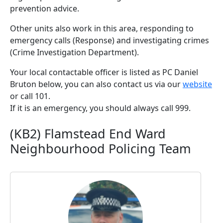
prevention advice.
Other units also work in this area, responding to
emergency calls (Response) and investigating crimes
(Crime Investigation Department).
Your local contactable officer is listed as PC Daniel
Bruton below, you can also contact us via our
website
or call 101.
If it is an emergency, you should always call 999.
(KB2) Flamstead End Ward
Neighbourhood Policing Team