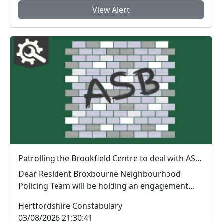
View Alert
Patrolling the Brookfield Centre to deal with ASB: Wed 05 Aug 19:00
Dear Resident Broxbourne Neighbourhood
Policing Team will be holding an engagement
session in ...
Hertfordshire Constabulary
03/08/2026 21:30:41