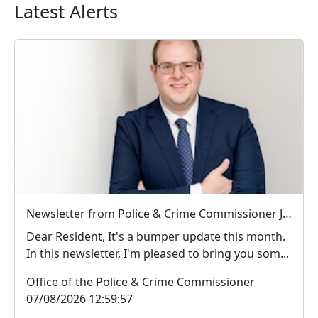
Latest Alerts
Newsletter from Police & Crime Commissioner Jonathan Ash-Edwards
Dear Resident, It's a bumper update this month.
In this newsletter, I'm pleased to bring you som...
Office of the Police & Crime Commissioner
07/08/2026 12:59:57