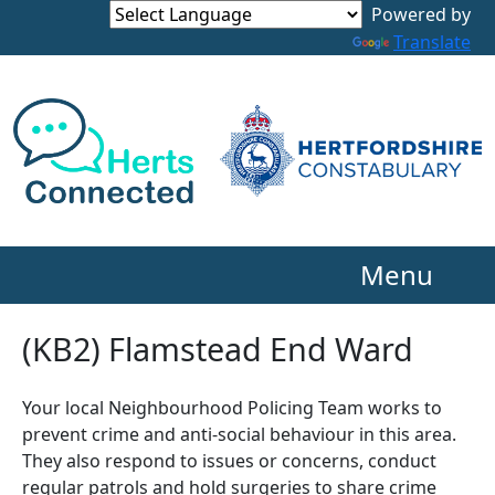
Powered by
Translate
Menu
(KB2) Flamstead End Ward
Your local Neighbourhood Policing Team works to
prevent crime and anti-social behaviour in this area.
They also respond to issues or concerns, conduct
regular patrols and hold surgeries to share crime