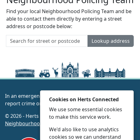
Find your local Neighbourhood Policing Team and be
able to contact them directly by entering a street
address or postcode below:
Lookup address
In an emergency always call 999 or visit our website to
Cookies on Herts Connected
report crime online –
www.herts.police.uk/
We use some essential cookies
© 2026 - Herts Connected -
Privacy
|
Accessibility
|
to make this service work.
Neighbourhood Policing Teams
We'd also like to use analytics
cookies so we can understand