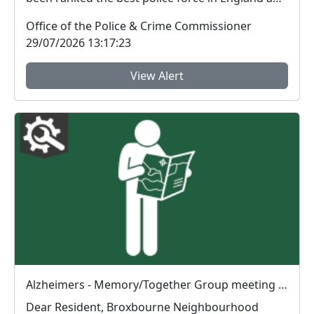
Wal...
Office of the Police & Crime Commissioner
29/07/2026 13:17:23
View Alert
Alzheimers - Memory/Together Group meeting : Wed 29 Jul 10:30
Dear Resident, Broxbourne Neighbourhood