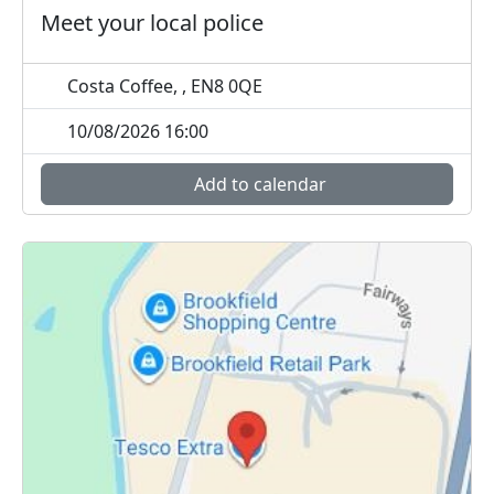
Meet your local police
Costa Coffee, , EN8 0QE
10/08/2026 16:00
Add to calendar