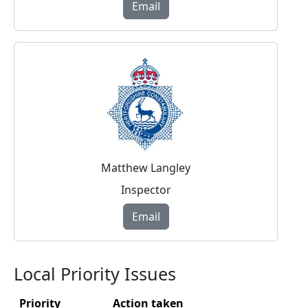
Email
Matthew Langley
Inspector
Email
Local Priority Issues
Priority
Action taken