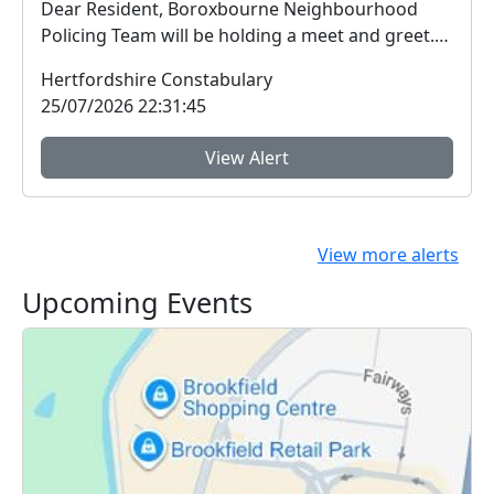
Dear Resident, Boroxbourne Neighbourhood
Policing Team will be holding a meet and greet.
We a...
Hertfordshire Constabulary
25/07/2026 22:31:45
View Alert
View more alerts
Upcoming Events