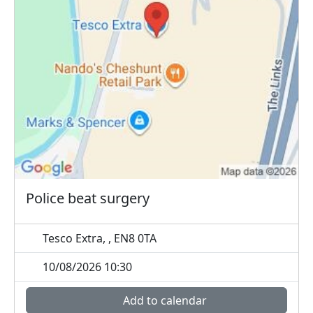
Police beat surgery
Tesco Extra, , EN8 0TA
10/08/2026 10:30
Add to calendar