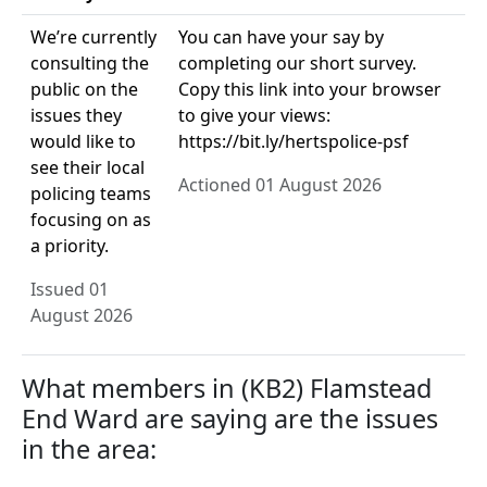
We’re currently
You can have your say by
consulting the
completing our short survey.
public on the
Copy this link into your browser
issues they
to give your views:
would like to
https://bit.ly/hertspolice-psf
see their local
Actioned 01 August 2026
policing teams
focusing on as
a priority.
Issued 01
August 2026
What members in (KB2) Flamstead
End Ward are saying are the issues
in the area: