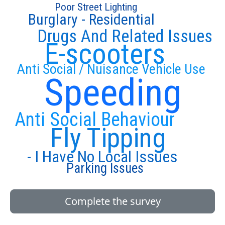
Poor Street Lighting
Burglary - Residential
Drugs And Related Issues
E-scooters
Anti Social / Nuisance Vehicle Use
Speeding
Anti Social Behaviour
Fly Tipping
- I Have No Local Issues
Parking Issues
Complete the survey