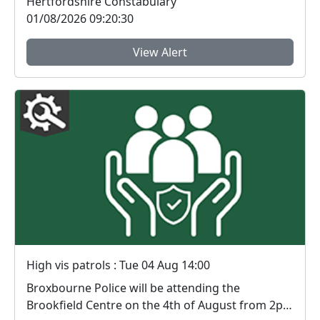
Hertfordshire Constabulary
01/08/2026 09:20:30
View Alert
High vis patrols : Tue 04 Aug 14:00
Broxbourne Police will be attending the
Brookfield Centre on the 4th of August from 2pm