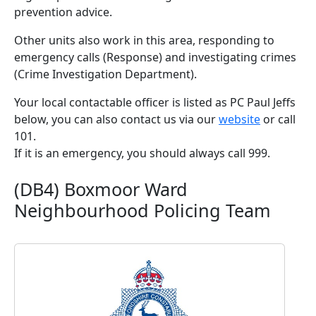
prevention advice.
Other units also work in this area, responding to
emergency calls (Response) and investigating crimes
(Crime Investigation Department).
Your local contactable officer is listed as PC Paul Jeffs
below, you can also contact us via our
website
or call
101.
If it is an emergency, you should always call 999.
(DB4) Boxmoor Ward
Neighbourhood Policing Team