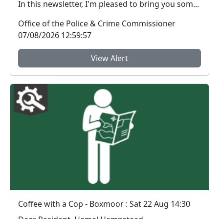
In this newsletter, I'm pleased to bring you som...
Office of the Police & Crime Commissioner
07/08/2026 12:59:57
View Alert
Coffee with a Cop - Boxmoor : Sat 22 Aug 14:30