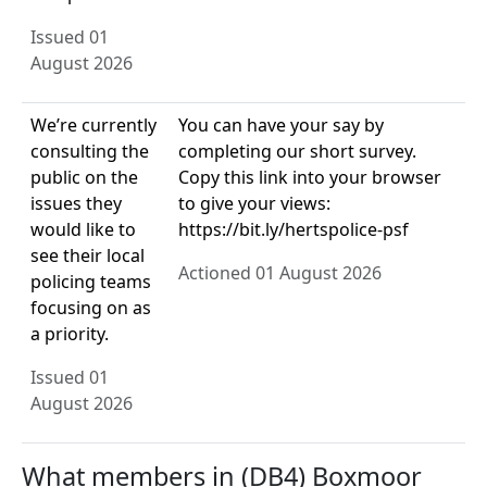
Issued 01
August 2026
We’re currently
You can have your say by
consulting the
completing our short survey.
public on the
Copy this link into your browser
issues they
to give your views:
would like to
https://bit.ly/hertspolice-psf
see their local
Actioned 01 August 2026
policing teams
focusing on as
a priority.
Issued 01
August 2026
What members in (DB4) Boxmoor