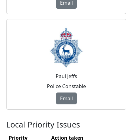
Email
Paul Jeffs
Police Constable
Email
Local Priority Issues
Priority
Action taken