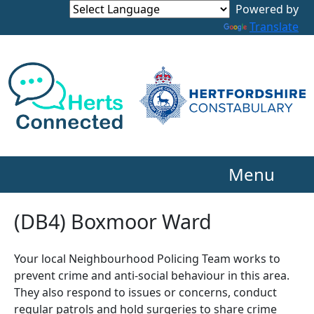
Powered by
Translate
Menu
(DB4) Boxmoor Ward
Your local Neighbourhood Policing Team works to
prevent crime and anti-social behaviour in this area.
They also respond to issues or concerns, conduct
regular patrols and hold surgeries to share crime