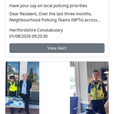
Have your say on local policing priorities
Dear Resident, Over the last three months,
Neighbourhood Policing Teams (NPTs) across
Hertford...
Hertfordshire Constabulary
01/08/2026 09:20:30
View Alert