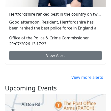
Hertfordshire ranked best in the country on two key measures of public confidence in policing
Good afternoon, Resident, Hertfordshire has
been ranked the best police force in England and
Wal...
Office of the Police & Crime Commissioner
29/07/2026 13:17:23
View Alert
View more alerts
Upcoming Events