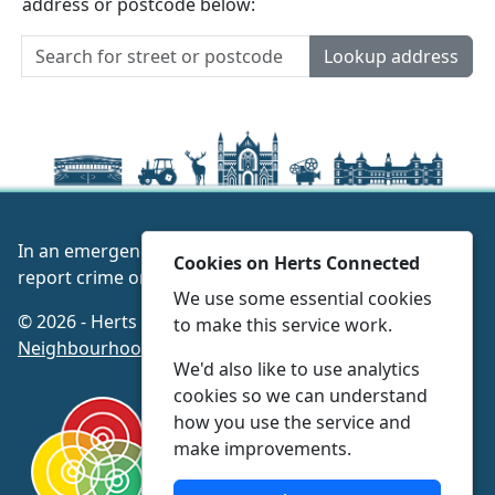
address or postcode below:
Lookup address
In an emergency always call 999 or visit our website to
Cookies on Herts Connected
report crime online –
www.herts.police.uk/
We use some essential cookies
© 2026 - Herts Connected -
Privacy
|
Accessibility
|
to make this service work.
Neighbourhood Policing Teams
We'd also like to use analytics
cookies so we can understand
how you use the service and
make improvements.