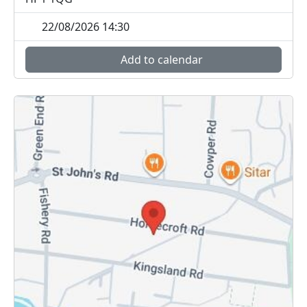
22/08/2026 14:30
Add to calendar