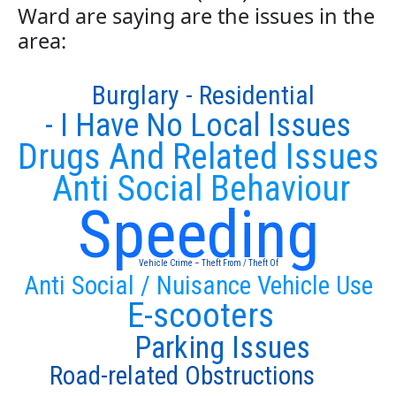
Ward are saying are the issues in the
area:
Burglary - Residential
- I Have No Local Issues
Drugs And Related Issues
Anti Social Behaviour
Speeding
Vehicle Crime – Theft From / Theft Of
Anti Social / Nuisance Vehicle Use
E-scooters
Parking Issues
Road-related Obstructions