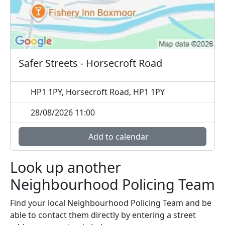
Safer Streets - Horsecroft Road
HP1 1PY, Horsecroft Road, HP1 1PY
28/08/2026 11:00
Add to calendar
Look up another
Neighbourhood Policing Team
Find your local Neighbourhood Policing Team and be
able to contact them directly by entering a street