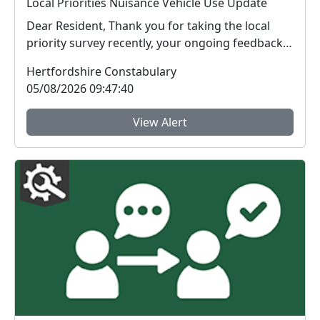
Local Priorities Nuisance Vehicle Use Update
Dear Resident, Thank you for taking the local
priority survey recently, your ongoing feedback
ab...
Hertfordshire Constabulary
05/08/2026 09:47:40
View Alert