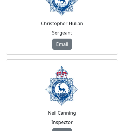
Christopher Hulian
Sergeant
Email
Neil Canning
Inspector