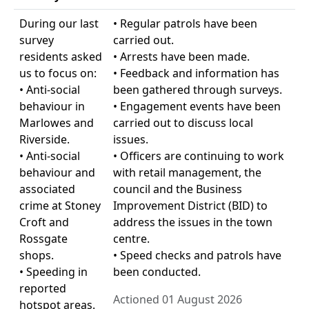
During our last
• Regular patrols have been
survey
carried out.
residents asked
• Arrests have been made.
us to focus on:
• Feedback and information has
• Anti-social
been gathered through surveys.
behaviour in
• Engagement events have been
Marlowes and
carried out to discuss local
Riverside.
issues.
• Anti-social
• Officers are continuing to work
behaviour and
with retail management, the
associated
council and the Business
crime at Stoney
Improvement District (BID) to
Croft and
address the issues in the town
Rossgate
centre.
shops.
• Speed checks and patrols have
• Speeding in
been conducted.
reported
Actioned 01 August 2026
hotspot areas.