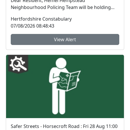
Dear Resident, Hemel Hempstead
Neighbourhood Policing Team will be holding
another coffee with ...
Hertfordshire Constabulary
07/08/2026 08:48:43
View Alert
Safer Streets - Horsecroft Road : Fri 28 Aug 11:00