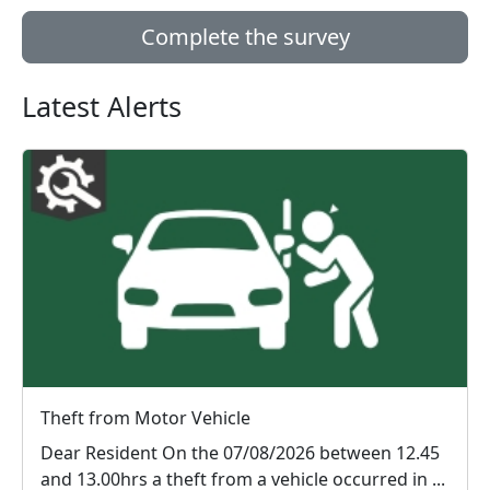
Complete the survey
Latest Alerts
Theft from Motor Vehicle
Dear Resident On the 07/08/2026 between 12.45
and 13.00hrs a theft from a vehicle occurred in ...