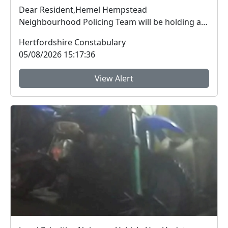
Dear Resident,Hemel Hempstead
Neighbourhood Policing Team will be holding a
Safer Streets engage...
Hertfordshire Constabulary
05/08/2026 15:17:36
View Alert