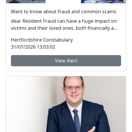
Want to know about fraud and common scams
dear Resident Fraud can have a huge impact on
victims and their loved ones, both financially a...
Hertfordshire Constabulary
31/07/2026 13:03:02
View Alert