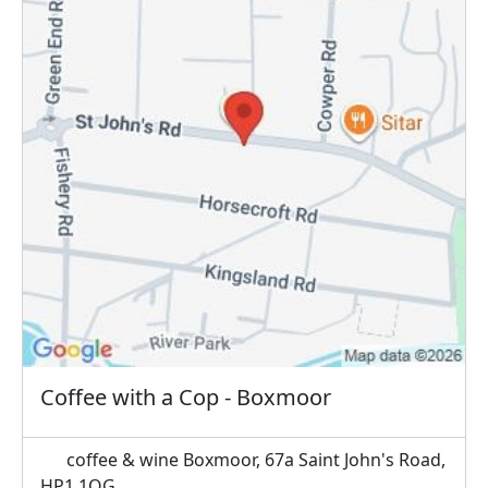
Coffee with a Cop - Boxmoor
coffee & wine Boxmoor, 67a Saint John's Road,
HP1 1QG