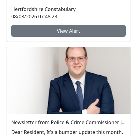
Hertfordshire Constabulary
08/08/2026 07:48:23
View Alert
Newsletter from Police & Crime Commissioner Jonathan Ash-Edwards
Dear Resident, It's a bumper update this month.