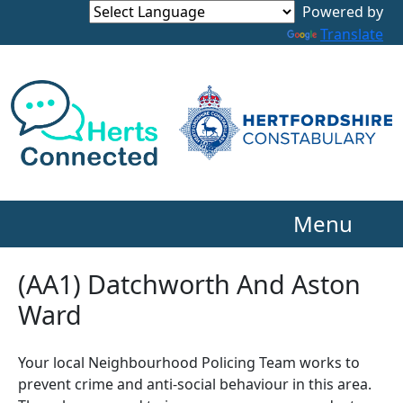
Powered by
Translate
Menu
(AA1) Datchworth And Aston
Ward
Your local Neighbourhood Policing Team works to
prevent crime and anti-social behaviour in this area.