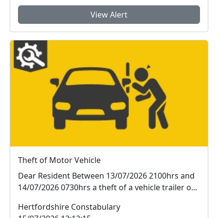
View Alert
Theft of Motor Vehicle
Dear Resident Between 13/07/2026 2100hrs and
14/07/2026 0730hrs a theft of a vehicle trailer o...
Hertfordshire Constabulary