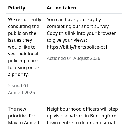
Priority
Action taken
We’re currently
You can have your say by
consulting the
completing our short survey.
public on the
Copy this link into your browser
issues they
to give your views:
would like to
https://bit.ly/hertspolice-psf
see their local
Actioned 01 August 2026
policing teams
focusing on as
a priority.
Issued 01
August 2026
The new
Neighbourhood officers will step
priorities for
up visible patrols in Buntingford
May to August
town centre to deter anti-social