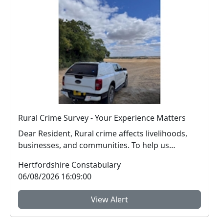
Rural Crime Survey - Your Experience Matters
Dear Resident, Rural crime affects livelihoods,
businesses, and communities. To help us
respon...
Hertfordshire Constabulary
06/08/2026 16:09:00
View Alert