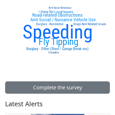
Anti Social Behaviour
- I Have No Local Issues
Road-related Obstructions
Anti Social / Nuisance Vehicle Use
Speeding
Burglary - Residential
Drugs And Related Issues
Fly Tipping
Burglary - Other (Shed / Garage Break-ins)
E-scooters
Complete the survey
Latest Alerts