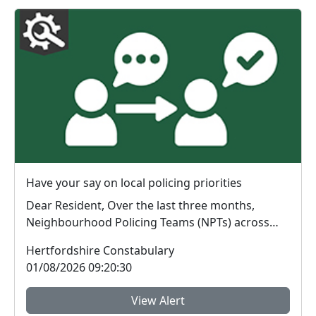
Have your say on local policing priorities
Dear Resident, Over the last three months,
Neighbourhood Policing Teams (NPTs) across
Hertford...
Hertfordshire Constabulary
01/08/2026 09:20:30
View Alert