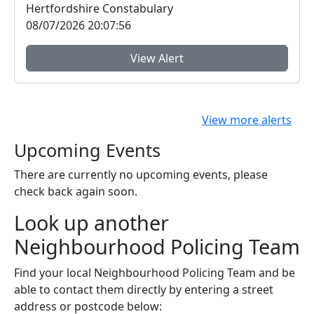
Hertfordshire Constabulary
08/07/2026 20:07:56
View Alert
View more alerts
Upcoming Events
There are currently no upcoming events, please
check back again soon.
Look up another
Neighbourhood Policing Team
Find your local Neighbourhood Policing Team and be
able to contact them directly by entering a street
address or postcode below: