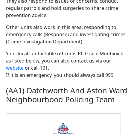
They also respond to issues or concerns, conduct
regular patrols and hold surgeries to share crime
prevention advice.
Other units also work in this area, responding to
emergency calls (Response) and investigating crimes
(Crime Investigation Department).
Your local contactable officer is PC Grace Menhinick
as listed below, you can also contact us via our
website
or call 101.
If it is an emergency, you should always call 999.
(AA1) Datchworth And Aston Ward
Neighbourhood Policing Team