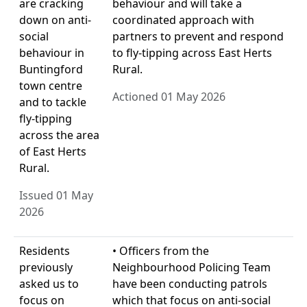
are cracking
behaviour and will take a
down on anti-
coordinated approach with
social
partners to prevent and respond
behaviour in
to fly-tipping across East Herts
Buntingford
Rural.
town centre
Actioned 01 May 2026
and to tackle
fly-tipping
across the area
of East Herts
Rural.
Issued 01 May
2026
Residents
• Officers from the
previously
Neighbourhood Policing Team
asked us to
have been conducting patrols
focus on
which that focus on anti-social