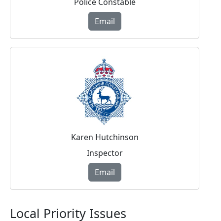
Police Constable
Email
Karen Hutchinson
Inspector
Email
Local Priority Issues