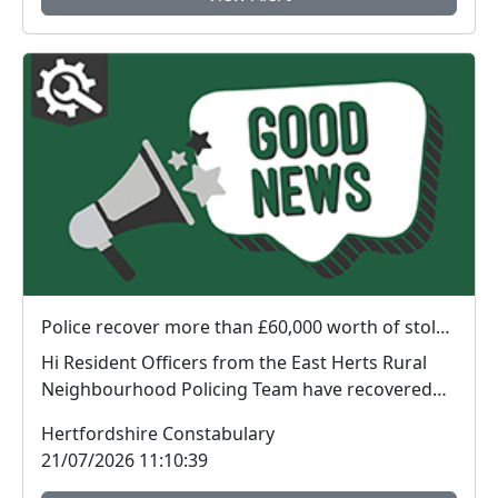
Police recover more than £60,000 worth of stolen plant machinery and a vehicle in East Herts
Hi Resident Officers from the East Herts Rural
Neighbourhood Policing Team have recovered
appr...
Hertfordshire Constabulary
21/07/2026 11:10:39