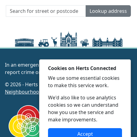
Lookup address
In an emergency always call 999 or visit our website to
Cookies on Herts Connected
report crime online –
www.herts.police.uk/
We use some essential cookies
© 2026 - Herts Connected -
Privacy
|
Accessibility
|
to make this service work.
Neighbourhood Policing Teams
We'd also like to use analytics
cookies so we can understand
how you use the service and
make improvements.
Accept