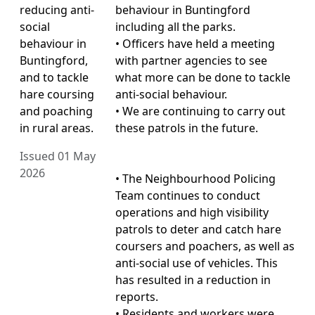
reducing anti-
behaviour in Buntingford
social
including all the parks.
behaviour in
• Officers have held a meeting
Buntingford,
with partner agencies to see
and to tackle
what more can be done to tackle
hare coursing
anti-social behaviour.
and poaching
• We are continuing to carry out
in rural areas.
these patrols in the future.
Issued 01 May
2026
• The Neighbourhood Policing
Team continues to conduct
operations and high visibility
patrols to deter and catch hare
coursers and poachers, as well as
anti-social use of vehicles. This
has resulted in a reduction in
reports.
• Residents and workers were