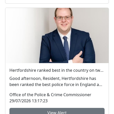
Hertfordshire ranked best in the country on two key measures of public confidence in policing
Good afternoon, Resident, Hertfordshire has
been ranked the best police force in England and
Wal...
Office of the Police & Crime Commissioner
29/07/2026 13:17:23
View Alert