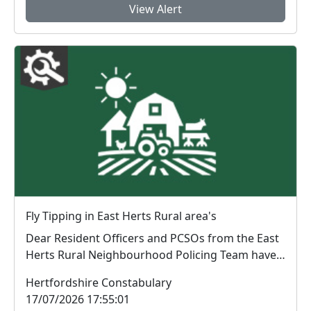
View Alert
Fly Tipping in East Herts Rural area's
Dear Resident Officers and PCSOs from the East
Herts Rural Neighbourhood Policing Team have
be...
Hertfordshire Constabulary
17/07/2026 17:55:01