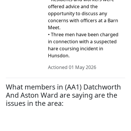
offered advice and the
opportunity to discuss any
concerns with officers at a Barn
Meet.
• Three men have been charged
in connection with a suspected
hare coursing incident in
Hunsdon.
Actioned 01 May 2026
What members in (AA1) Datchworth
And Aston Ward are saying are the
issues in the area: