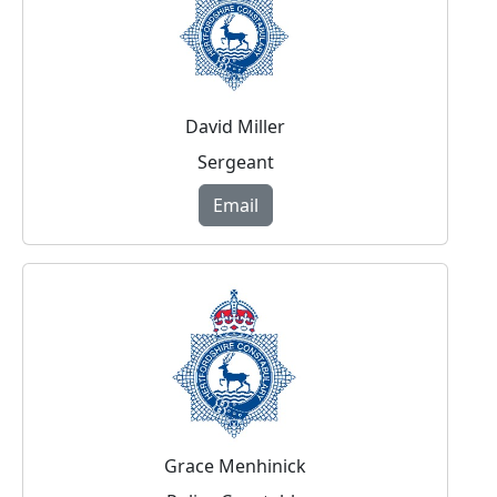
David Miller
Sergeant
Email
Grace Menhinick