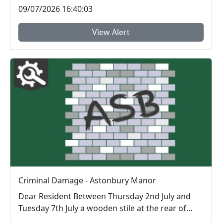
09/07/2026 16:40:03
View Alert
Criminal Damage - Astonbury Manor
Dear Resident Between Thursday 2nd July and
Tuesday 7th July a wooden stile at the rear of
Ast...