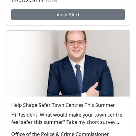
15/07/2026 13:12:15
View Alert
Help Shape Safer Town Centres This Summer
Hi Resident, What would make your town centre
feel safer this summer? Take my short survey
and ...
Office of the Police & Crime Commissioner