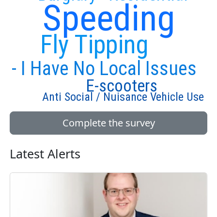
Speeding
Fly Tipping
- I Have No Local Issues
E-scooters
Anti Social / Nuisance Vehicle Use
Complete the survey
Latest Alerts