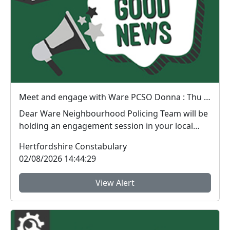
Meet and engage with Ware PCSO Donna : Thu 06 Aug 14:30
Dear Ware Neighbourhood Policing Team will be
holding an engagement session in your local
area. ...
Hertfordshire Constabulary
02/08/2026 14:44:29
View Alert