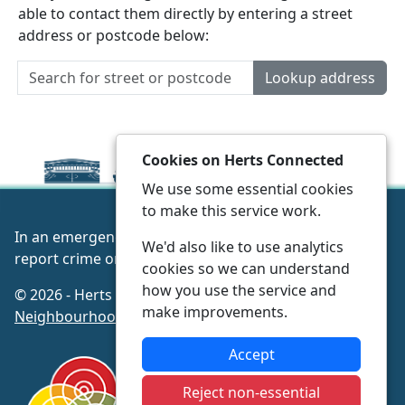
able to contact them directly by entering a street
address or postcode below:
Lookup address
Cookies on Herts Connected
We use some essential cookies
to make this service work.
In an emergency always call 999 or visit our website to
We'd also like to use analytics
report crime online –
www.herts.police.uk/
cookies so we can understand
how you use the service and
© 2026 - Herts Connected -
Privacy
|
Accessibility
|
make improvements.
Neighbourhood Policing Teams
Accept
Reject non-essential