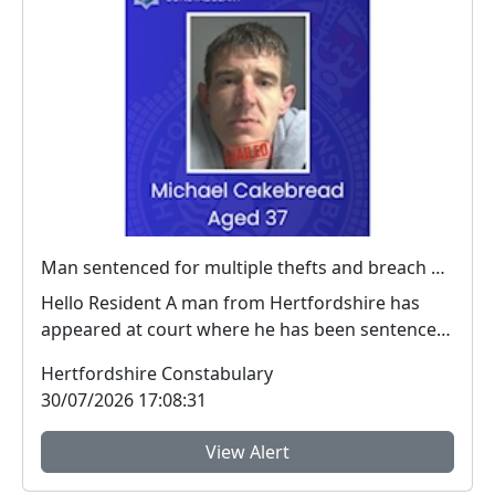
Man sentenced for multiple thefts and breach of a criminal behaviour order
Hello Resident A man from Hertfordshire has
appeared at court where he has been sentenced
for ...
Hertfordshire Constabulary
30/07/2026 17:08:31
View Alert