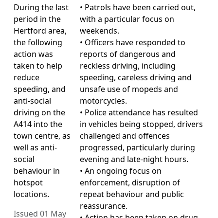
During the last
• Patrols have been carried out,
period in the
with a particular focus on
Hertford area,
weekends.
the following
• Officers have responded to
action was
reports of dangerous and
taken to help
reckless driving, including
reduce
speeding, careless driving and
speeding, and
unsafe use of mopeds and
anti-social
motorcycles.
driving on the
• Police attendance has resulted
A414 into the
in vehicles being stopped, drivers
town centre, as
challenged and offences
well as anti-
progressed, particularly during
social
evening and late-night hours.
behaviour in
• An ongoing focus on
hotspot
enforcement, disruption of
locations.
repeat behaviour and public
reassurance.
Issued 01 May
• Action has been taken on drug