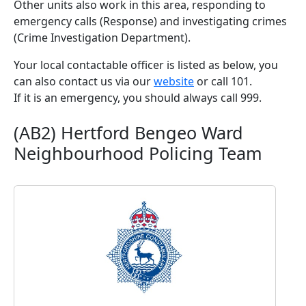
Other units also work in this area, responding to
emergency calls (Response) and investigating crimes
(Crime Investigation Department).
Your local contactable officer is listed as below, you
can also contact us via our
website
or call 101.
If it is an emergency, you should always call 999.
(AB2) Hertford Bengeo Ward
Neighbourhood Policing Team