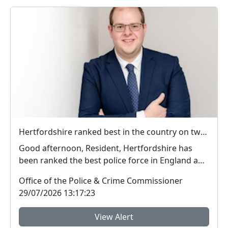
Hertfordshire ranked best in the country on two key measures of public confidence in policing
Good afternoon, Resident, Hertfordshire has
been ranked the best police force in England and
Wal...
Office of the Police & Crime Commissioner
29/07/2026 13:17:23
View Alert