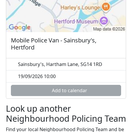
Mobile Police Van - Sainsbury's,
Hertford
Sainsbury's, Hartham Lane, SG14 1RD
19/09/2026 10:00
Add to calendar
Look up another
Neighbourhood Policing Team
Find your local Neighbourhood Policing Team and be