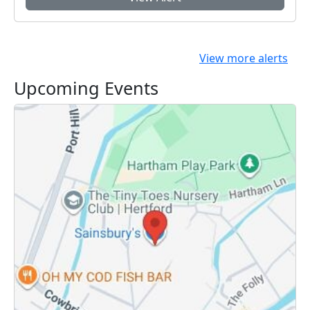
View more alerts
Upcoming Events