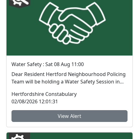
Water Safety : Sat 08 Aug 11:00
Dear Resident Hertford Neighbourhood Policing
Team will be holding a Water Safety Session in
Har...
Hertfordshire Constabulary
02/08/2026 12:01:31
View Alert