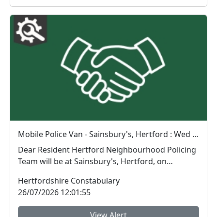
Mobile Police Van - Sainsbury's, Hertford : Wed 29 Jul 09:00
Dear Resident Hertford Neighbourhood Policing
Team will be at Sainsbury's, Hertford, on
Wednes...
Hertfordshire Constabulary
26/07/2026 12:01:55
View Alert