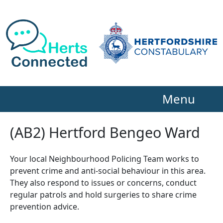
Menu
(AB2) Hertford Bengeo Ward
Your local Neighbourhood Policing Team works to
prevent crime and anti-social behaviour in this area.
They also respond to issues or concerns, conduct
regular patrols and hold surgeries to share crime
prevention advice.