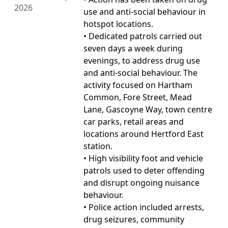
2026
use and anti-social behaviour in
hotspot locations.
• Dedicated patrols carried out
seven days a week during
evenings, to address drug use
and anti-social behaviour. The
activity focused on Hartham
Common, Fore Street, Mead
Lane, Gascoyne Way, town centre
car parks, retail areas and
locations around Hertford East
station.
• High visibility foot and vehicle
patrols used to deter offending
and disrupt ongoing nuisance
behaviour.
• Police action included arrests,
drug seizures, community