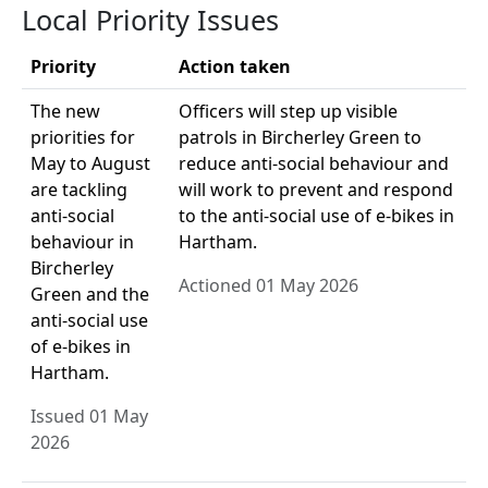
Local Priority Issues
Priority
Action taken
The new
Officers will step up visible
priorities for
patrols in Bircherley Green to
May to August
reduce anti-social behaviour and
are tackling
will work to prevent and respond
anti-social
to the anti-social use of e-bikes in
behaviour in
Hartham.
Bircherley
Actioned 01 May 2026
Green and the
anti-social use
of e-bikes in
Hartham.
Issued 01 May
2026