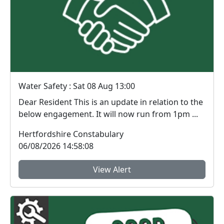
Water Safety : Sat 08 Aug 13:00
Dear Resident This is an update in relation to the
below engagement. It will now run from 1pm ...
Hertfordshire Constabulary
06/08/2026 14:58:08
View Alert