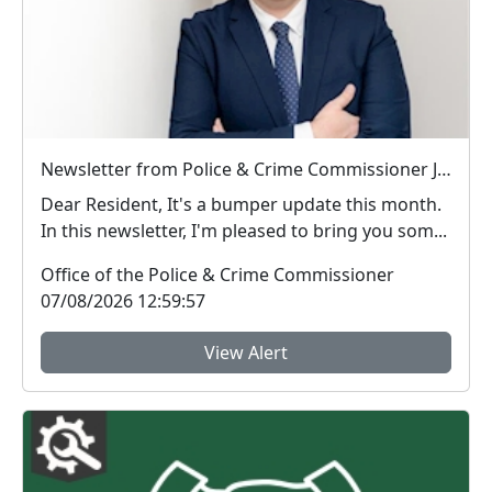
Newsletter from Police & Crime Commissioner Jonathan Ash-Edwards
Dear Resident, It's a bumper update this month.
In this newsletter, I'm pleased to bring you som...
Office of the Police & Crime Commissioner
07/08/2026 12:59:57
View Alert