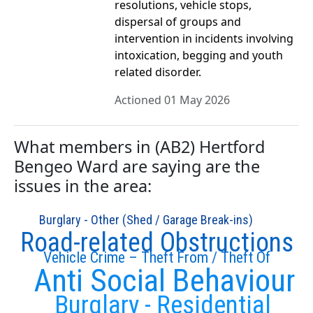
resolutions, vehicle stops,
dispersal of groups and
intervention in incidents involving
intoxication, begging and youth
related disorder.
Actioned 01 May 2026
What members in (AB2) Hertford
Bengeo Ward are saying are the
issues in the area:
Burglary - Other (Shed / Garage Break-ins)
Road-related Obstructions
Vehicle Crime – Theft From / Theft Of
Anti Social Behaviour
Burglary - Residential