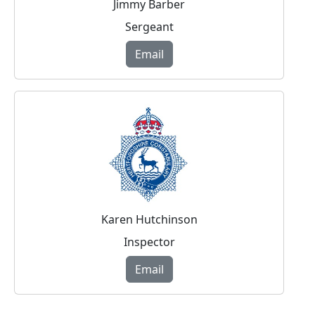
Jimmy Barber
Sergeant
Email
Karen Hutchinson
Inspector
Email