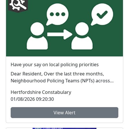
Have your say on local policing priorities
Dear Resident, Over the last three months,
Neighbourhood Policing Teams (NPTs) across
Hertford...
Hertfordshire Constabulary
01/08/2026 09:20:30
View Alert