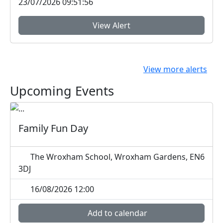
23/07/2026 09:51:56
View Alert
View more alerts
Upcoming Events
Family Fun Day
The Wroxham School, Wroxham Gardens, EN6
3DJ
16/08/2026 12:00
Add to calendar