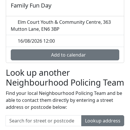
Family Fun Day
Elm Court Youth & Community Centre, 363
Mutton Lane, EN6 3BP
16/08/2026 12:00
Add to calendar
Look up another
Neighbourhood Policing Team
Find your local Neighbourhood Policing Team and be
able to contact them directly by entering a street
address or postcode below:
Lookup address