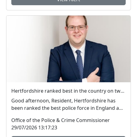
Hertfordshire ranked best in the country on two key measures of public confidence in policing
Good afternoon, Resident, Hertfordshire has
been ranked the best police force in England and
Wal...
Office of the Police & Crime Commissioner
29/07/2026 13:17:23