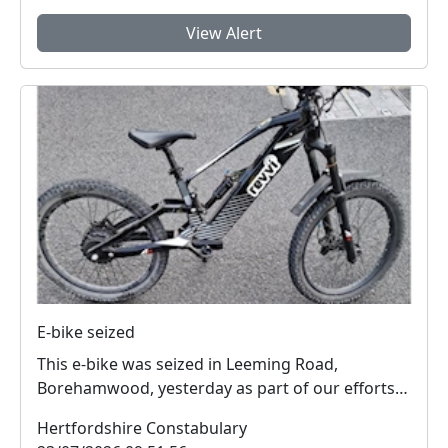
View Alert
E-bike seized
This e-bike was seized in Leeming Road,
Borehamwood, yesterday as part of our efforts
to reduce anti...
Hertfordshire Constabulary