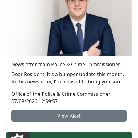
Newsletter from Police & Crime Commissioner Jonathan Ash-Edwards
Dear Resident, It's a bumper update this month.
In this newsletter, I'm pleased to bring you som...
Office of the Police & Crime Commissioner
07/08/2026 12:59:57
View Alert