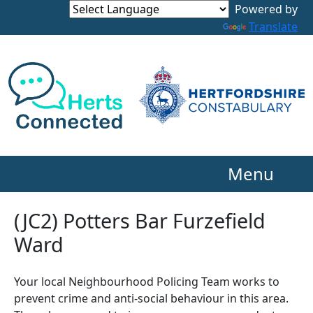
Powered by
Translate
Menu
(JC2) Potters Bar Furzefield
Ward
Your local Neighbourhood Policing Team works to
prevent crime and anti-social behaviour in this area.