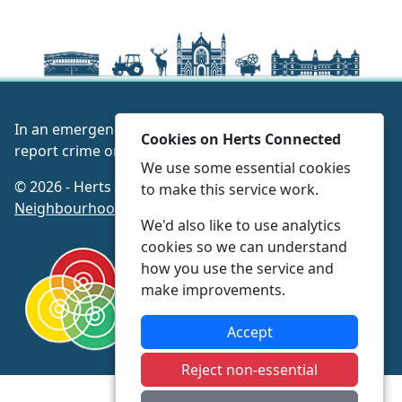
In an emergency always call 999 or visit our website to
Cookies on Herts Connected
report crime online –
www.herts.police.uk/
We use some essential cookies
© 2026 - Herts Connected -
Privacy
|
Accessibility
|
to make this service work.
Neighbourhood Policing Teams
We'd also like to use analytics
cookies so we can understand
how you use the service and
make improvements.
Accept
Reject non-essential