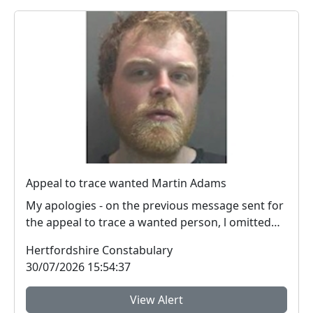
Appeal to trace wanted Martin Adams
My apologies - on the previous message sent for
the appeal to trace a wanted person, l omitted
the i...
Hertfordshire Constabulary
30/07/2026 15:54:37
View Alert