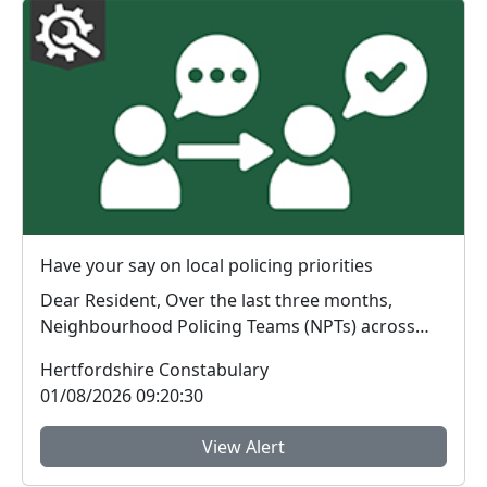
Have your say on local policing priorities
Dear Resident, Over the last three months,
Neighbourhood Policing Teams (NPTs) across
Hertford...
Hertfordshire Constabulary
01/08/2026 09:20:30
View Alert