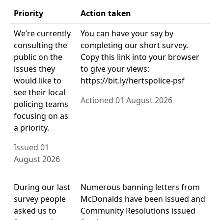
Priority
Action taken
We’re currently
You can have your say by
consulting the
completing our short survey.
public on the
Copy this link into your browser
issues they
to give your views:
would like to
https://bit.ly/hertspolice-psf
see their local
Actioned 01 August 2026
policing teams
focusing on as
a priority.
Issued 01
August 2026
During our last
Numerous banning letters from
survey people
McDonalds have been issued and
asked us to
Community Resolutions issued