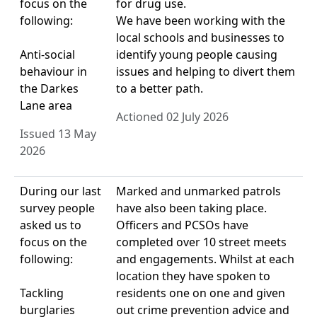
focus on the
for drug use.
following:
We have been working with the
local schools and businesses to
Anti-social
identify young people causing
behaviour in
issues and helping to divert them
the Darkes
to a better path.
Lane area
Actioned 02 July 2026
Issued 13 May
2026
During our last
Marked and unmarked patrols
survey people
have also been taking place.
asked us to
Officers and PCSOs have
focus on the
completed over 10 street meets
following:
and engagements. Whilst at each
location they have spoken to
Tackling
residents one on one and given
burglaries
out crime prevention advice and