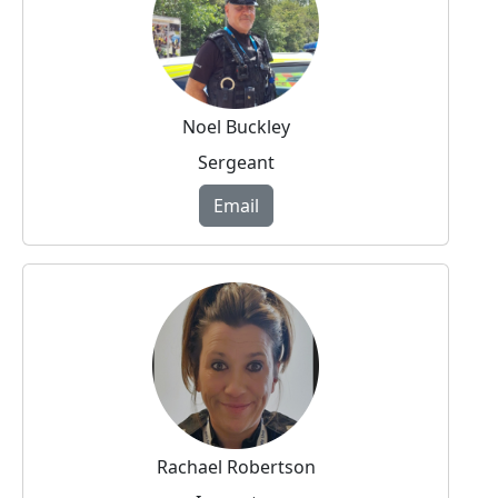
Noel Buckley
Sergeant
Email
Rachael Robertson