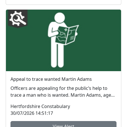
Appeal to trace wanted Martin Adams
Officers are appealing for the public’s help to
trace a man who is wanted. Martin Adams, age
30, is ...
Hertfordshire Constabulary
30/07/2026 14:51:17
View Alert