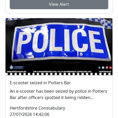
View Alert
E-scooter seized in Potters Bar
An e-scooter has been seized by police in Potters
Bar after officers spotted it being ridden
dangero...
Hertfordshire Constabulary
27/07/2026 14:42:06