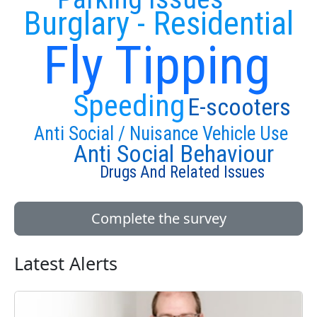
Burglary - Residential
Fly Tipping
Speeding
E-scooters
Anti Social / Nuisance Vehicle Use
Anti Social Behaviour
Drugs And Related Issues
Complete the survey
Latest Alerts