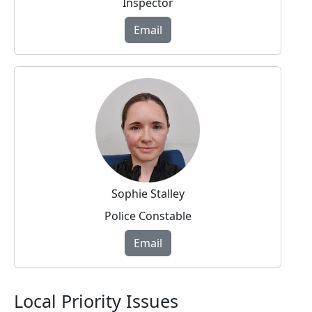
Inspector
Email
Sophie Stalley
Police Constable
Email
Local Priority Issues