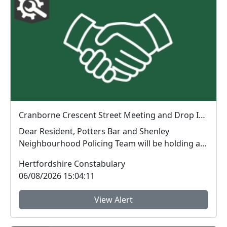
Cranborne Crescent Street Meeting and Drop In : Fri 07 Aug 18:00
Dear Resident, Potters Bar and Shenley
Neighbourhood Policing Team will be holding a
drop in me...
Hertfordshire Constabulary
06/08/2026 15:04:11
View Alert