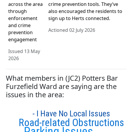
across the area
crime prevention tools. They’ve
through
also encouraged the residents to
enforcement
sign up to Herts connected.
and crime
Actioned 02 July 2026
prevention
engagement
Issued 13 May
2026
What members in (JC2) Potters Bar
Furzefield Ward are saying are the
issues in the area:
- I Have No Local Issues
Road-related Obstructions
Parking Issues