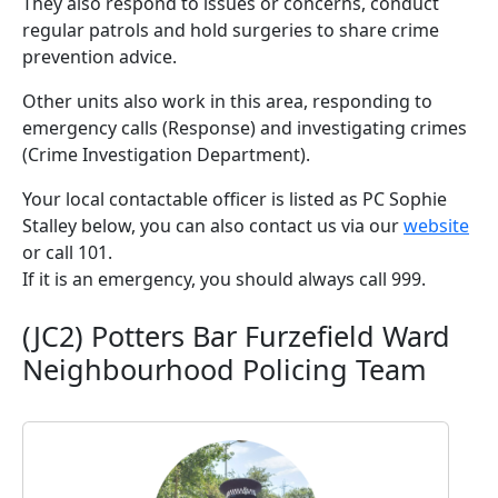
They also respond to issues or concerns, conduct
regular patrols and hold surgeries to share crime
prevention advice.
Other units also work in this area, responding to
emergency calls (Response) and investigating crimes
(Crime Investigation Department).
Your local contactable officer is listed as PC Sophie
Stalley below, you can also contact us via our
website
or call 101.
If it is an emergency, you should always call 999.
(JC2) Potters Bar Furzefield Ward
Neighbourhood Policing Team