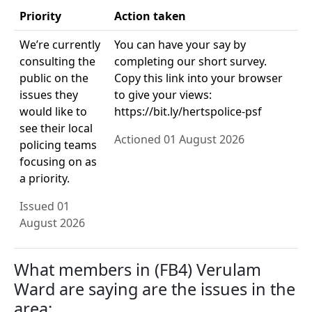
Priority
Action taken
We’re currently
You can have your say by
consulting the
completing our short survey.
public on the
Copy this link into your browser
issues they
to give your views:
would like to
https://bit.ly/hertspolice-psf
see their local
Actioned 01 August 2026
policing teams
focusing on as
a priority.
Issued 01
August 2026
What members in (FB4) Verulam
Ward are saying are the issues in the
area: