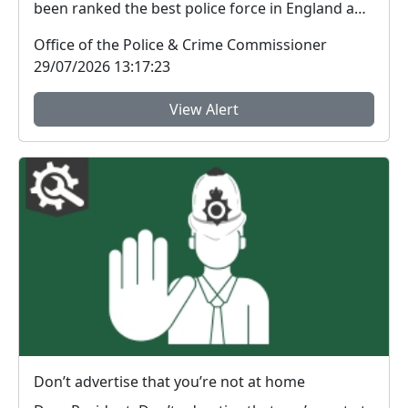
been ranked the best police force in England and
Wal...
Office of the Police & Crime Commissioner
29/07/2026 13:17:23
View Alert
Don’t advertise that you’re not at home