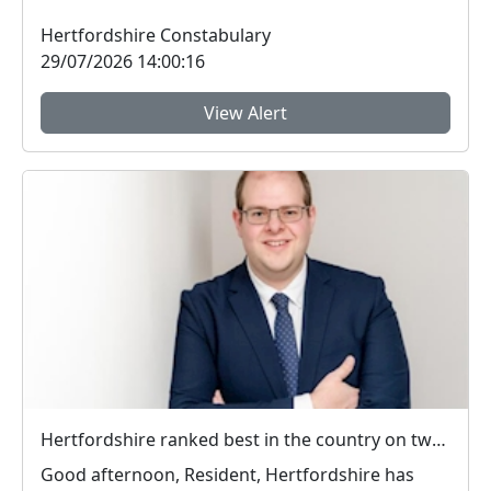
appe...
Hertfordshire Constabulary
29/07/2026 14:00:16
View Alert
Hertfordshire ranked best in the country on two key measures of public confidence in policing
Good afternoon, Resident, Hertfordshire has