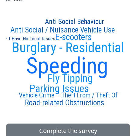
Anti Social Behaviour
Anti Social / Nuisance Vehicle Use
E-scooters
- I Have No Local Issues
Burglary - Residential
Speeding
Fly Tipping
Parking Issues
Vehicle Crime – Theft From / Theft Of
Road-related Obstructions
Complete the survey