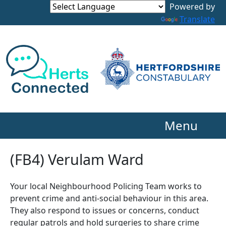
Powered by
Translate
Menu
(FB4) Verulam Ward
Your local Neighbourhood Policing Team works to
prevent crime and anti-social behaviour in this area.
They also respond to issues or concerns, conduct
regular patrols and hold surgeries to share crime