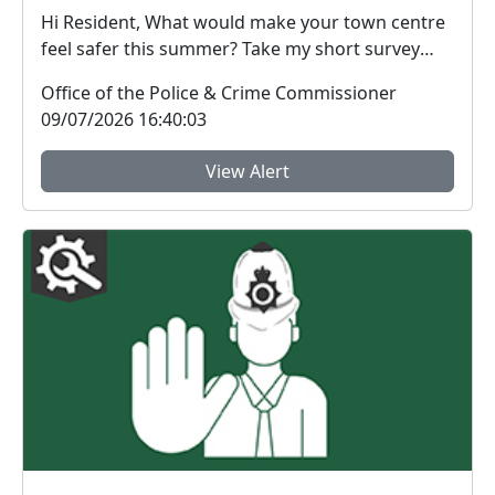
Hi Resident, What would make your town centre
feel safer this summer? Take my short survey
and ...
Office of the Police & Crime Commissioner
09/07/2026 16:40:03
View Alert