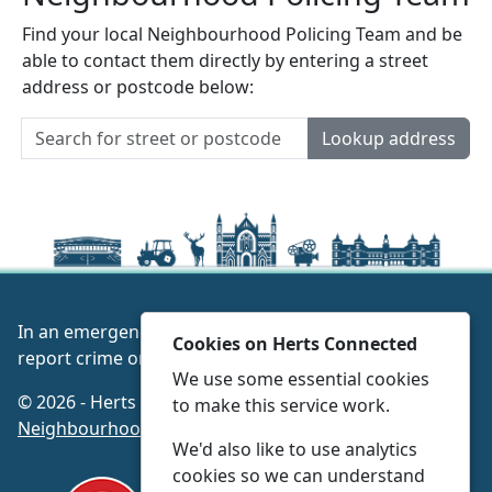
Find your local Neighbourhood Policing Team and be
able to contact them directly by entering a street
address or postcode below:
Lookup address
In an emergency always call 999 or visit our website to
Cookies on Herts Connected
report crime online –
www.herts.police.uk/
We use some essential cookies
© 2026 - Herts Connected -
Privacy
|
Accessibility
|
to make this service work.
Neighbourhood Policing Teams
We'd also like to use analytics
cookies so we can understand