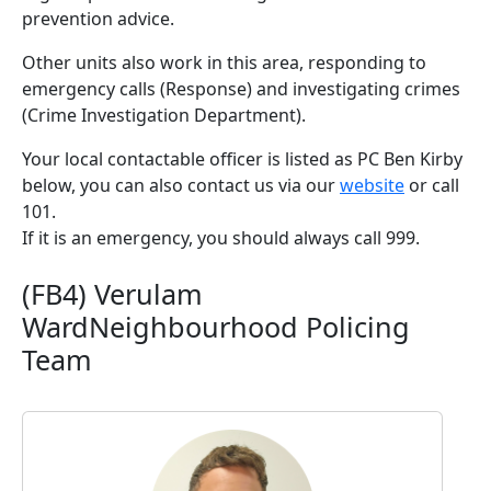
prevention advice.
Other units also work in this area, responding to
emergency calls (Response) and investigating crimes
(Crime Investigation Department).
Your local contactable officer is listed as PC Ben Kirby
below, you can also contact us via our
website
or call
101.
If it is an emergency, you should always call 999.
(FB4) Verulam
WardNeighbourhood Policing
Team