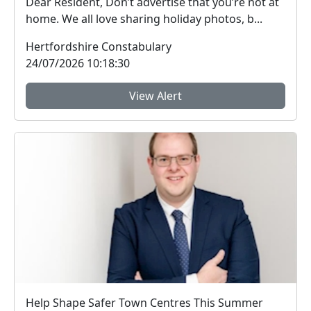
Dear Resident, Don’t advertise that you’re not at
home. We all love sharing holiday photos, b...
Hertfordshire Constabulary
24/07/2026 10:18:30
View Alert
Help Shape Safer Town Centres This Summer