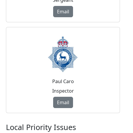
Sergeant
Email
Paul Caro
Inspector
Email
Local Priority Issues