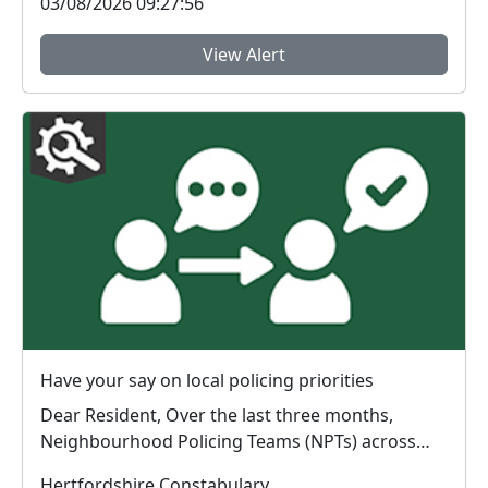
03/08/2026 09:27:56
View Alert
Have your say on local policing priorities
Dear Resident, Over the last three months,
Neighbourhood Policing Teams (NPTs) across
Hertford...
Hertfordshire Constabulary