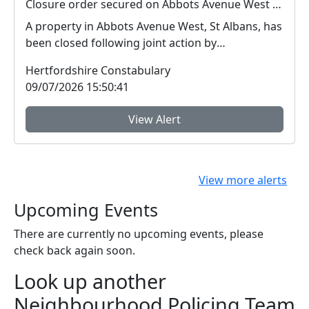
Closure order secured on Abbots Avenue West property
A property in Abbots Avenue West, St Albans, has
been closed following joint action by
Hertfordshire...
Hertfordshire Constabulary
09/07/2026 15:50:41
View Alert
View more alerts
Upcoming Events
There are currently no upcoming events, please
check back again soon.
Look up another
Neighbourhood Policing Team