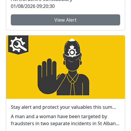
01/08/2026 09:20:30
View Alert
Stay alert and protect your valuables this summer in #StAlbans district
A man and a woman have been targeted by
fraudsters in two separate incidents in St Albans
city centr...