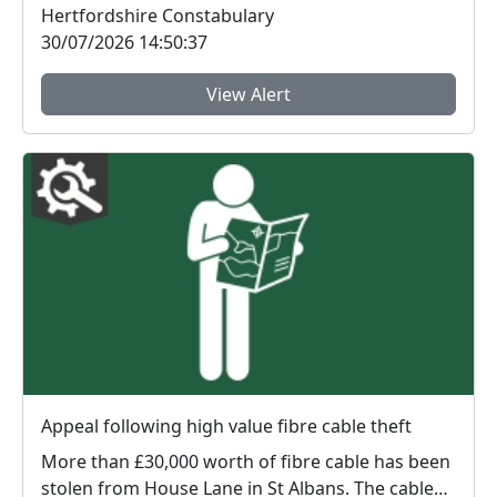
Hertfordshire Constabulary
30/07/2026 14:50:37
View Alert
Appeal following high value fibre cable theft
More than £30,000 worth of fibre cable has been
stolen from House Lane in St Albans. The cable