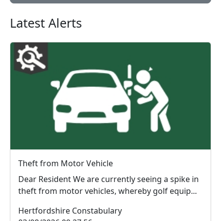
Latest Alerts
Theft from Motor Vehicle
Dear Resident We are currently seeing a spike in
theft from motor vehicles, whereby golf equip...
Hertfordshire Constabulary