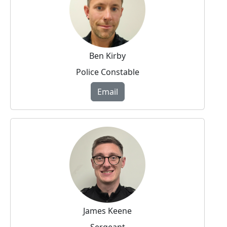
Ben Kirby
Police Constable
Email
James Keene