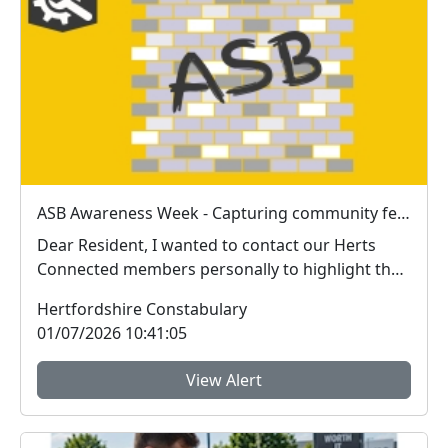
ASB Awareness Week - Capturing community feedback
Dear Resident, I wanted to contact our Herts
Connected members personally to highlight the
impor...
Hertfordshire Constabulary
01/07/2026 10:41:05
View Alert