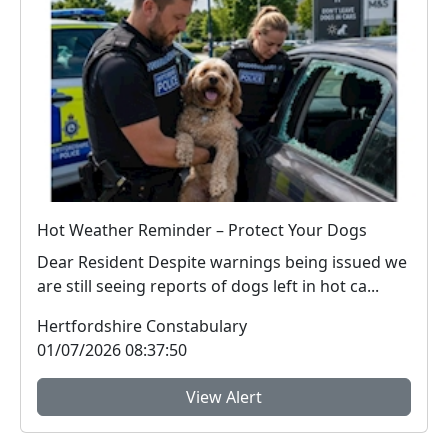
Hot Weather Reminder – Protect Your Dogs
Dear Resident Despite warnings being issued we
are still seeing reports of dogs left in hot ca...
Hertfordshire Constabulary
01/07/2026 08:37:50
View Alert