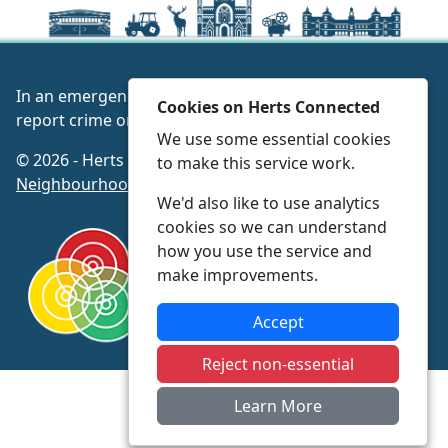
In an emergency always call 999 or visit our website to
Cookies on Herts Connected
report crime online –
www.herts.police.uk/
We use some essential cookies
© 2026 - Herts Connected -
Privacy
|
Accessibility
|
to make this service work.
Neighbourhood Policing Teams
We'd also like to use analytics
cookies so we can understand
how you use the service and
make improvements.
Accept
Reject non-essential
Learn More