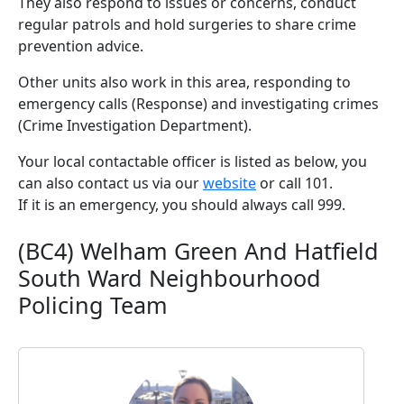
They also respond to issues or concerns, conduct
regular patrols and hold surgeries to share crime
prevention advice.
Other units also work in this area, responding to
emergency calls (Response) and investigating crimes
(Crime Investigation Department).
Your local contactable officer is listed as below, you
can also contact us via our
website
or call 101.
If it is an emergency, you should always call 999.
(BC4) Welham Green And Hatfield
South Ward Neighbourhood
Policing Team