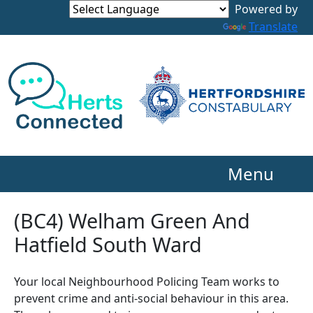
Powered by
Translate
Menu
(BC4) Welham Green And
Hatfield South Ward
Your local Neighbourhood Policing Team works to
prevent crime and anti-social behaviour in this area.