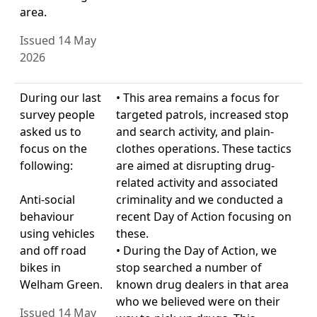
area.
Issued 14 May
2026
During our last
• This area remains a focus for
survey people
targeted patrols, increased stop
asked us to
and search activity, and plain-
focus on the
clothes operations. These tactics
following:
are aimed at disrupting drug-
related activity and associated
Anti-social
criminality and we conducted a
behaviour
recent Day of Action focusing on
using vehicles
these.
and off road
• During the Day of Action, we
bikes in
stop searched a number of
Welham Green.
known drug dealers in that area
who we believed were on their
Issued 14 May