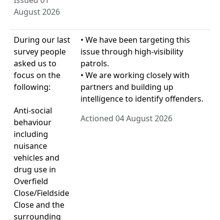
Issued 01
August 2026
During our last
• We have been targeting this
survey people
issue through high-visibility
asked us to
patrols.
focus on the
• We are working closely with
following:
partners and building up
intelligence to identify offenders.
Anti-social
Actioned 04 August 2026
behaviour
including
nuisance
vehicles and
drug use in
Overfield
Close/Fieldside
Close and the
surrounding