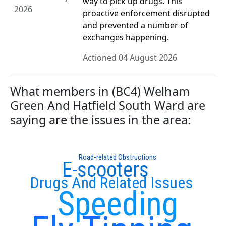
way to pick up drugs. This
2026
proactive enforcement disrupted
and prevented a number of
exchanges happening.
Actioned 04 August 2026
What members in (BC4) Welham
Green And Hatfield South Ward are
saying are the issues in the area:
Road-related Obstructions
E-scooters
Drugs And Related Issues
Speeding