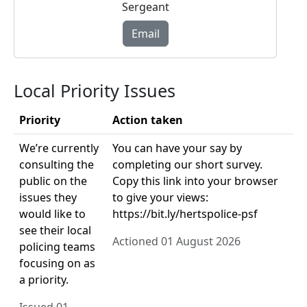
Sergeant
Email
Local Priority Issues
Priority
Action taken
We’re currently
You can have your say by
consulting the
completing our short survey.
public on the
Copy this link into your browser
issues they
to give your views:
would like to
https://bit.ly/hertspolice-psf
see their local
Actioned 01 August 2026
policing teams
focusing on as
a priority.