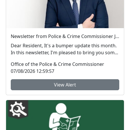
Newsletter from Police & Crime Commissioner Jonathan Ash-Edwards
Dear Resident, It's a bumper update this month.
In this newsletter, I'm pleased to bring you som...
Office of the Police & Crime Commissioner
07/08/2026 12:59:57
View Alert