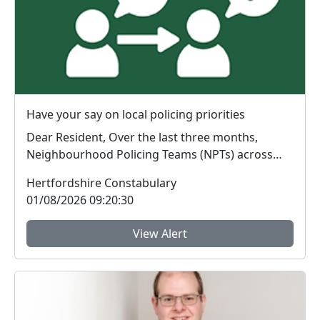
Have your say on local policing priorities
Dear Resident, Over the last three months,
Neighbourhood Policing Teams (NPTs) across
Hertford...
Hertfordshire Constabulary
01/08/2026 09:20:30
View Alert