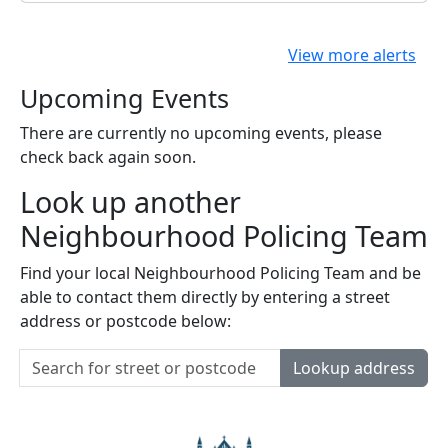
View more alerts
Upcoming Events
There are currently no upcoming events, please
check back again soon.
Look up another
Neighbourhood Policing Team
Find your local Neighbourhood Policing Team and be
able to contact them directly by entering a street
address or postcode below:
Lookup address