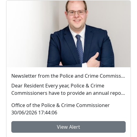
Newsletter from the Police and Crime Commissioner for Hertfordshire
Dear Resident Every year, Police & Crime
Commissioners have to provide an annual report
to ...
Office of the Police & Crime Commissioner
30/06/2026 17:44:06
View Alert