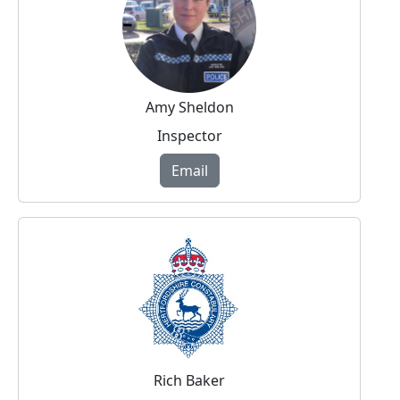
Amy Sheldon
Inspector
Email
Rich Baker