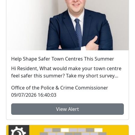
Help Shape Safer Town Centres This Summer
Hi Resident, What would make your town centre
feel safer this summer? Take my short survey
and ...
Office of the Police & Crime Commissioner
09/07/2026 16:40:03
View Alert