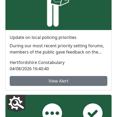
Update on local policing priorities
During our most recent priority setting forums,
members of the public gave feedback on the
issues th...
Hertfordshire Constabulary
04/08/2026 16:40:40
View Alert