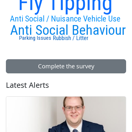
Fly Tipping
Anti Social / Nuisance Vehicle Use
Anti Social Behaviour
Rubbish / Litter
Parking Issues
Complete the survey
Latest Alerts