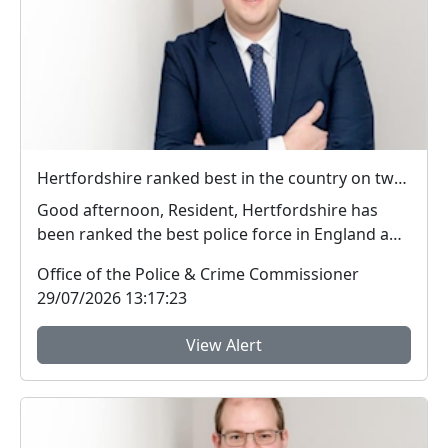
Hertfordshire ranked best in the country on two key measures of public confidence in policing
Good afternoon, Resident, Hertfordshire has
been ranked the best police force in England and
Wal...
Office of the Police & Crime Commissioner
29/07/2026 13:17:23
View Alert